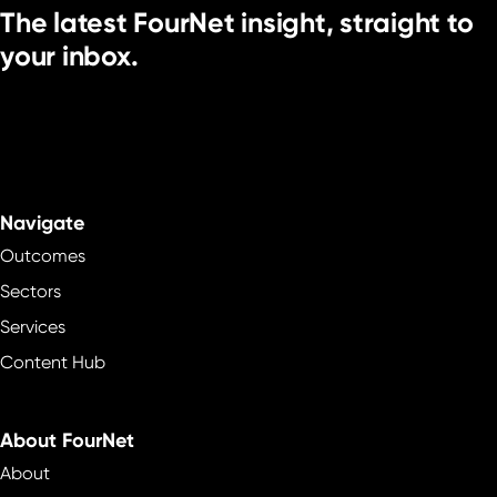
The latest FourNet insight, straight to
your inbox.
Navigate
Outcomes
Sectors
Services
Content Hub
About FourNet
About