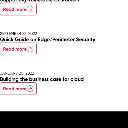
Read more
SEPTEMBER 22, 2022
Quick Guide on Edge/Perimeter Security
Read more
JANUARY 20, 2022
Building the business case for cloud
Read more