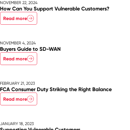
NOVEMBER 22, 2024
How Can You Support Vulnerable Customers?
Read more
NOVEMBER 4, 2024
Buyers Guide to SD-WAN
Read more
FEBRUARY 21, 2023
FCA Consumer Duty Striking the Right Balance
Read more
JANUARY 18, 2023
Supporting Vulnerable Customers