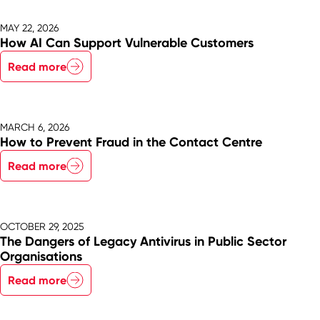
MAY 22, 2026
How AI Can Support Vulnerable Customers
Read more
MARCH 6, 2026
How to Prevent Fraud in the Contact Centre
Read more
OCTOBER 29, 2025
The Dangers of Legacy Antivirus in Public Sector
Organisations
Read more