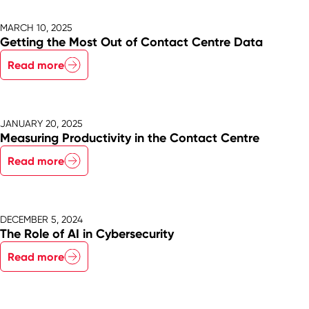
MARCH 10, 2025
Getting the Most Out of Contact Centre Data
Read more
JANUARY 20, 2025
Measuring Productivity in the Contact Centre
Read more
DECEMBER 5, 2024
The Role of AI in Cybersecurity
Read more