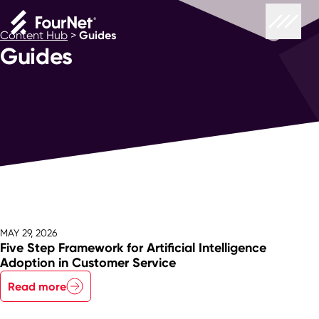
Content Hub
>
Guides
Guides
MAY 29, 2026
Five Step Framework for Artificial Intelligence
Adoption in Customer Service
Read more