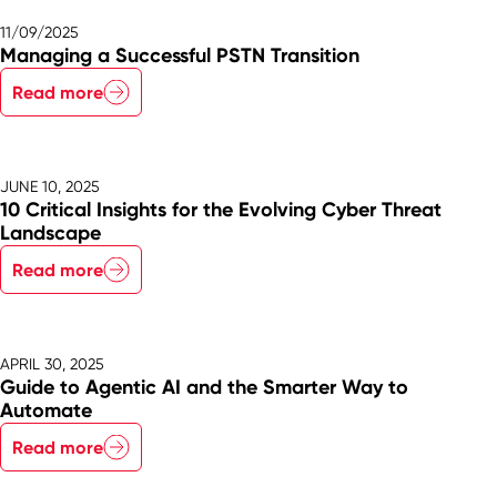
11/09/2025
Managing a Successful PSTN Transition
Read more
JUNE 10, 2025
10 Critical Insights for the Evolving Cyber Threat
Landscape
Read more
APRIL 30, 2025
Guide to Agentic AI and the Smarter Way to
Automate
Read more