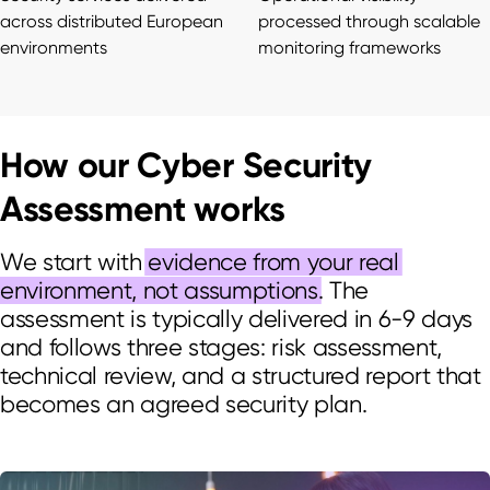
across distributed European
processed through scalable
environments
monitoring frameworks
How our Cyber Security
Assessment works
We start with
evidence from your real
environment, not assumptions
. The
assessment is typically delivered in 6-9 days
and follows three stages: risk assessment,
technical review, and a structured report that
becomes an agreed security plan.