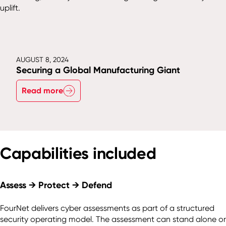
uplift.
AUGUST 8, 2024
Securing a Global Manufacturing Giant
Read more
Capabilities included
Assess → Protect → Defend
FourNet delivers cyber assessments as part of a structured
security operating model. The assessment can stand alone or