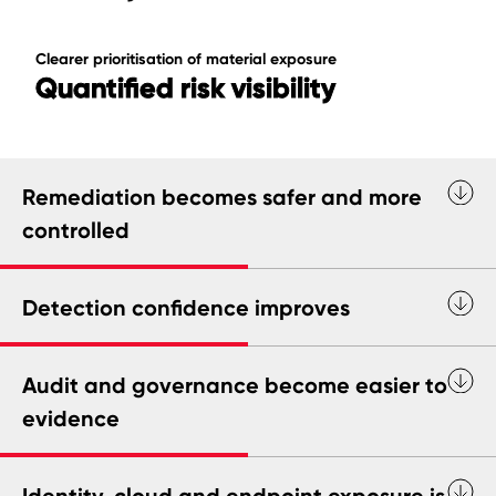
Clearer prioritisation of material exposure
Quantified risk visibility
Remediation becomes safer and more
controlled
Detection confidence improves
Audit and governance become easier to
evidence
Identity, cloud and endpoint exposure is