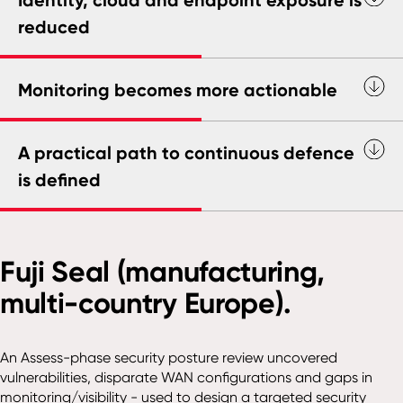
reduced
Monitoring becomes more actionable
A practical path to continuous defence
is defined
Fuji Seal (manufacturing,
multi-country Europe).
An Assess-phase security posture review uncovered
vulnerabilities, disparate WAN configurations and gaps in
monitoring/visibility - used to design a targeted security