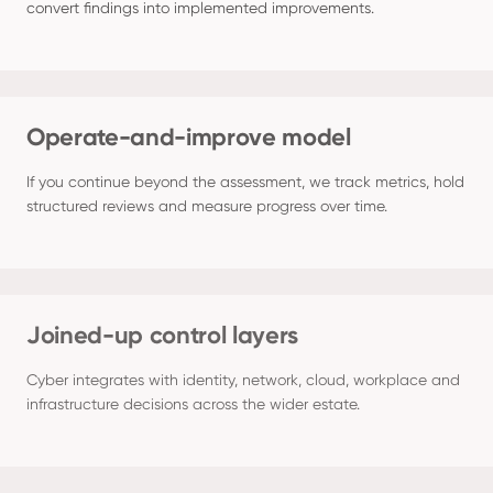
convert findings into implemented improvements.
Operate-and-improve model
If you continue beyond the assessment, we track metrics, hold 
structured reviews and measure progress over time.
Joined-up control layers
Cyber integrates with identity, network, cloud, workplace and 
infrastructure decisions across the wider estate.