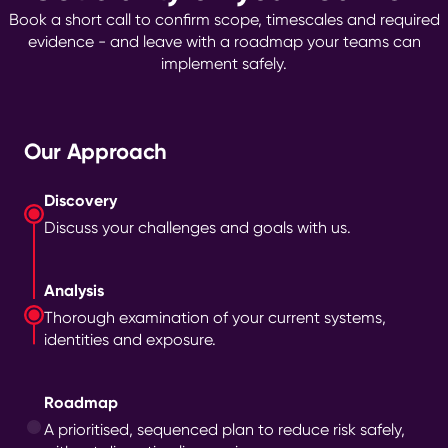
Book a short call to confirm scope, timescales and required
evidence - and leave with a roadmap your teams can
implement safely.
Our Approach
Discovery
Discuss your challenges and goals with us.
Analysis
Thorough examination of your current systems,
identities and exposure.
Roadmap
A prioritised, sequenced plan to reduce risk safely,