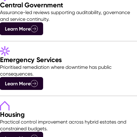
Central Government
Assurance-led reviews supporting auditability, governance
and service continuity.
Learn More
Emergency Services
Prioritised remediation where downtime has public
consequences.
Learn More
Housing
Practical control improvement across hybrid estates and
constrained budgets.