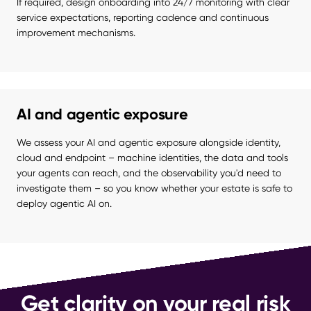
If required, design onboarding into 24/7 monitoring with clear 
service expectations, reporting cadence and continuous 
improvement mechanisms.
AI and agentic exposure
We assess your AI and agentic exposure alongside identity, 
cloud and endpoint – machine identities, the data and tools 
your agents can reach, and the observability you'd need to 
investigate them – so you know whether your estate is safe to 
deploy agentic AI on.
Get clarity on your real risk