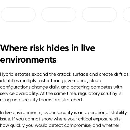
Where risk hides in live
environments
Hybrid estates expand the attack surface and create drift as 
identities multiply faster than governance, cloud 
configurations change daily, and patching competes with 
service availability. At the same time, regulatory scrutiny is 
rising and security teams are stretched. 

In live environments, cyber security is an operational stability 
issue. If you cannot show where your critical exposure sits, 
how quickly you would detect compromise, and whether 