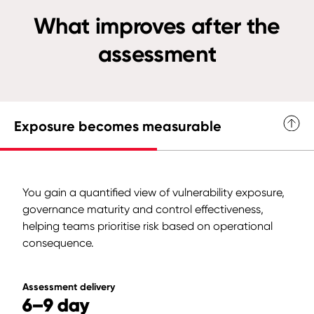
What improves after the
assessment
Exposure becomes measurable
You gain a quantified view of vulnerability exposure,
governance maturity and control effectiveness,
helping teams prioritise risk based on operational
consequence.
Assessment delivery
6–9 day