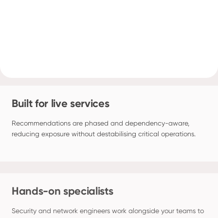
Built for live services
Recommendations are phased and dependency-aware, 
reducing exposure without destabilising critical operations.
Hands-on specialists
Security and network engineers work alongside your teams to 