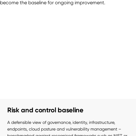
become the baseline for ongoing improvement.
Risk and control baseline
A defensible view of governance, identity, infrastructure, 
endpoints, cloud posture and vulnerability management – 
benchmarked against recognised frameworks such as NIST or 