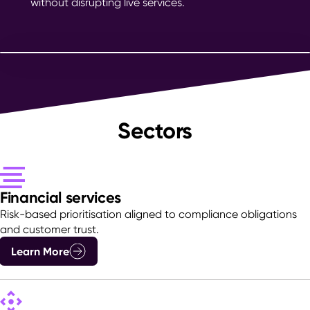
without disrupting live services.
Sectors
Financial services
Risk-based prioritisation aligned to compliance obligations
and customer trust.
Learn More