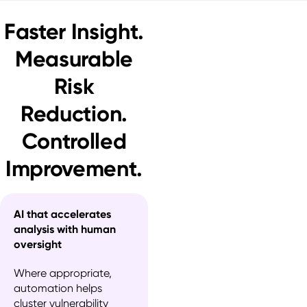
Faster Insight.
Measurable
Risk
Reduction.
Controlled
Improvement.
AI that accelerates
analysis with human
oversight
Where appropriate, 
automation helps 
cluster vulnerability 