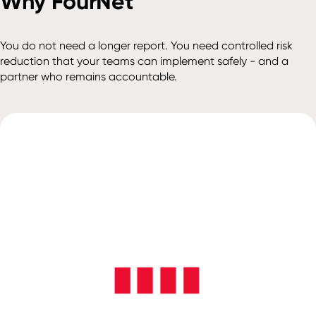
Why FourNet
You do not need a longer report. You need controlled risk
reduction that your teams can implement safely - and a
partner who remains accountable.