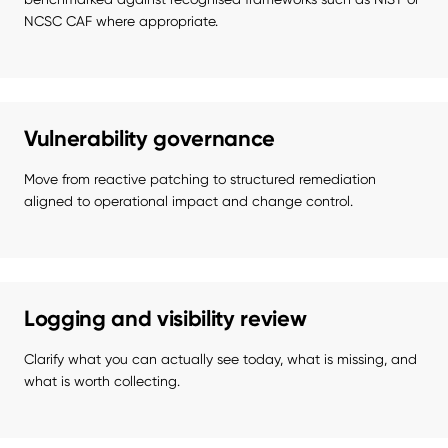
NCSC CAF where appropriate.
Vulnerability governance
Move from reactive patching to structured remediation 
aligned to operational impact and change control.
Logging and visibility review
Clarify what you can actually see today, what is missing, and 
what is worth collecting.