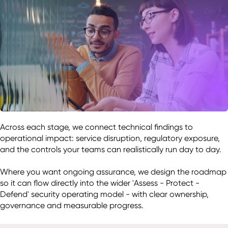
Across each stage, we connect technical findings to 
operational impact: service disruption, regulatory exposure, 
and the controls your teams can realistically run day to day. 

Where you want ongoing assurance, we design the roadmap 
so it can flow directly into the wider 'Assess - Protect - 
Defend' security operating model - with clear ownership, 
governance and measurable progress. 