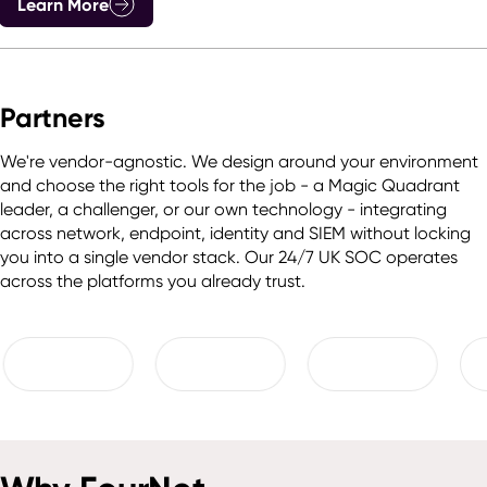
Learn More
Partners
We're vendor-agnostic. We design around your environment
and choose the right tools for the job - a Magic Quadrant
leader, a challenger, or our own technology - integrating
across network, endpoint, identity and SIEM without locking
you into a single vendor stack. Our 24/7 UK SOC operates
across the platforms you already trust.