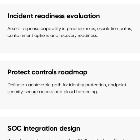
Incident readiness evaluation
Assess response capability in practice: roles, escalation paths, 
containment options and recovery readiness.
Protect controls roadmap
Define an achievable path for identity protection, endpoint 
security, secure access and cloud hardening.
SOC integration design