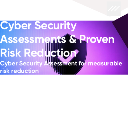
Cyber Security
Assessments & Proven
Risk Reduction
Cyber Security Assessment for measurable
risk reduction
Know where your risk really sits, so you can change,
modernise and adopt AI without adding exposure you
can’t see.
Hybrid estates expand the attack surface and create drift
- identities multiply faster than governance, cloud
configurations change daily, and patching competes with
service availability. If you can't show where your critical
exposure sits, how quickly you'd detect compromise, or
whether response actions would stand up under audit,