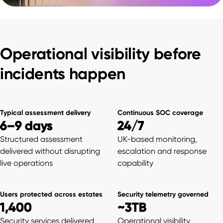
Operational visibility before
incidents happen
Typical assessment delivery
Continuous SOC coverage
6–9 days
24/7
Structured assessment
UK-based monitoring,
delivered without disrupting
escalation and response
live operations
capability
Users protected across estates
Security telemetry governed
1,400
~3TB
Security services delivered
Operational visibility