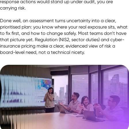
response actions would stand up under audit, you are 
carrying risk.

Done well, an assessment turns uncertainty into a clear, 
prioritised plan: you know where your real exposure sits, what 
to fix first, and how to change safely. Most teams don’t have 
that picture yet. Regulation (NIS2, sector duties) and cyber-
insurance pricing make a clear, evidenced view of risk a 
board-level need, not a technical nicety.