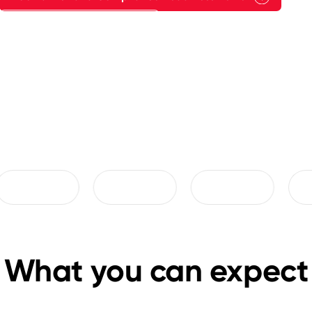
Explore Proof of Results
What you can expect