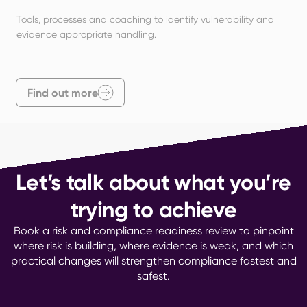
Tools, processes and coaching to identify vulnerability and 
evidence appropriate handling.
Find out more
Let’s talk about what you’re
trying to achieve
Book a risk and compliance readiness review to pinpoint
where risk is building, where evidence is weak, and which
practical changes will strengthen compliance fastest and
safest.