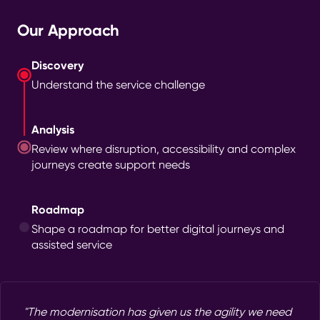
Our Approach
Discovery
Understand the service challenge
Analysis
Review where disruption, accessibility and complex
journeys create support needs
Roadmap
Shape a roadmap for better digital journeys and
assisted service
"The modernisation has given us the agility we need