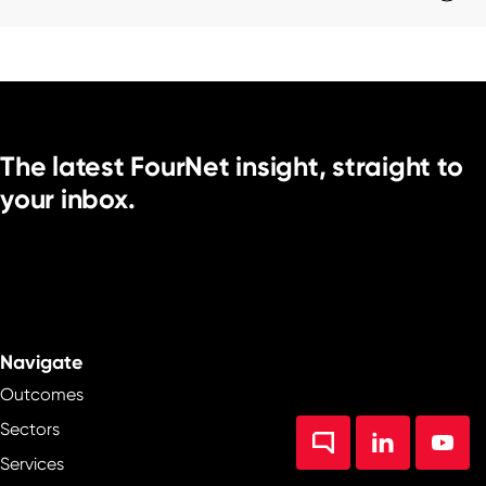
The latest FourNet insight, straight to
your inbox.
Navigate
Outcomes
Sectors
Services