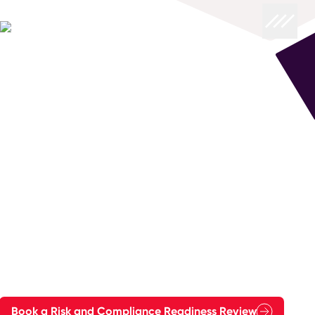
Reduce Risk
Reduce Risk and Strengthen Compliance
with Evidence You Can Stand Behind
Regulatory and operational expectations keep rising,
and "being compliant" is no longer enough.
You need audit-ready operations, controlled change, and
clear accountability across people, process and
technology. You also need confidence that your cloud
services, contact operations and critical journeys will keep
working under pressure.
FourNet helps you reduce risk and strengthen compliance in
ways that are fast to implement, safe to run, and built to
last.
Book a Risk and Compliance Readiness Review