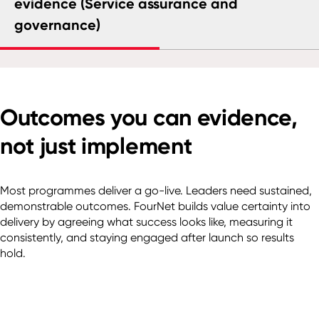
evidence (Service assurance and
governance)
Outcomes you can evidence,
not just implement
Most programmes deliver a go-live. Leaders need sustained,
demonstrable outcomes. FourNet builds value certainty into
delivery by agreeing what success looks like, measuring it
consistently, and staying engaged after launch so results
hold.