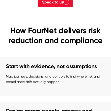
Speak to us
How FourNet delivers risk
reduction and compliance
Start with evidence, not assumptions
Map journeys, decisions, and controls to find where risk and 
compliance drift actually happen
Design across people, process and