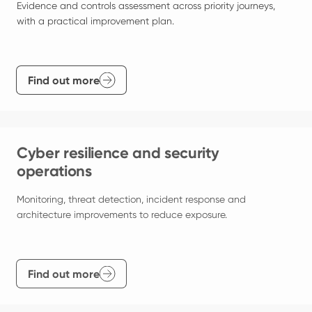
Evidence and controls assessment across priority journeys, 
with a practical improvement plan.
Find out more
Cyber resilience and security
operations
Monitoring, threat detection, incident response and 
architecture improvements to reduce exposure.
Find out more