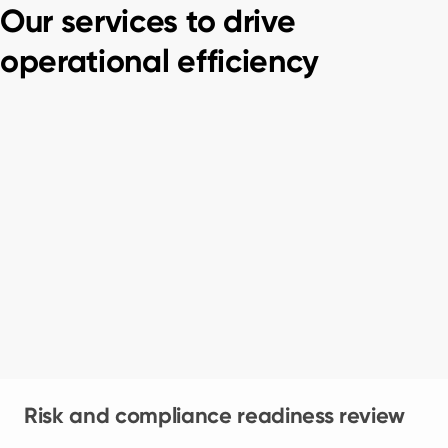
Our services to drive
operational efficiency
Risk and compliance readiness review