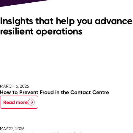
Insights that help you advance
resilient operations
MARCH 6, 2026
How to Prevent Fraud in the Contact Centre
Read more
MAY 22, 2026