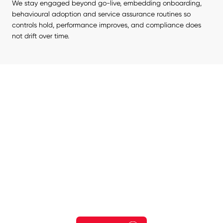
We stay engaged beyond go-live, embedding onboarding, 
behavioural adoption and service assurance routines so 
controls hold, performance improves, and compliance does 
not drift over time.
Start Your Risk Reduction
Journey Today.
Explore how your organisation could reduce exposure to
cyber threats, strengthen governance and protect critical
systems, data and services.