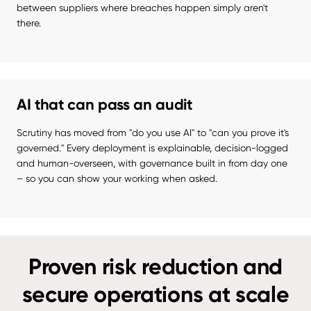
between suppliers where breaches happen simply aren't 
there.
AI that can pass an audit
Scrutiny has moved from "do you use AI" to "can you prove it's 
governed." Every deployment is explainable, decision-logged 
and human-overseen, with governance built in from day one 
– so you can show your working when asked.
Proven risk reduction and
secure operations at scale