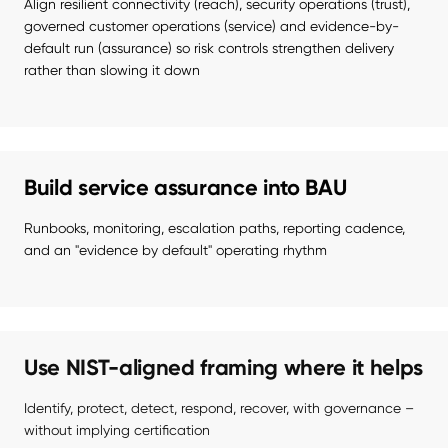
Align resilient connectivity (reach), security operations (trust), 
governed customer operations (service) and evidence-by-
default run (assurance) so risk controls strengthen delivery 
rather than slowing it down
Build service assurance into BAU
Runbooks, monitoring, escalation paths, reporting cadence, 
and an "evidence by default" operating rhythm
Use NIST-aligned framing where it helps
Identify, protect, detect, respond, recover, with governance – 
without implying certification