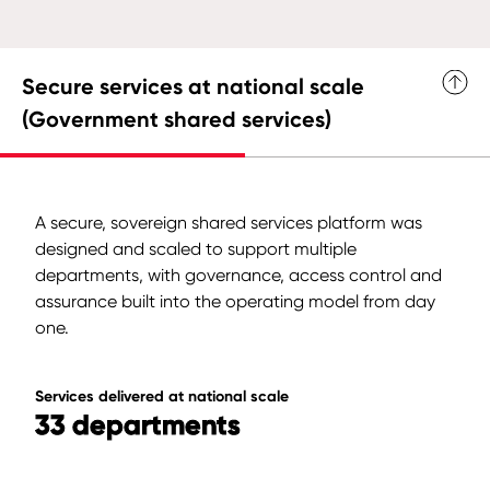
Secure services at national scale
(Government shared services)
A secure, sovereign shared services platform was
designed and scaled to support multiple
departments, with governance, access control and
assurance built into the operating model from day
one.
Services delivered at national scale
33 departments