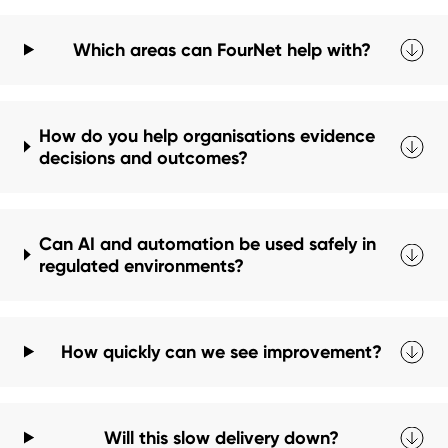
Which areas can FourNet help with?
How do you help organisations evidence
decisions and outcomes?
Can AI and automation be used safely in
regulated environments?
How quickly can we see improvement?
Will this slow delivery down?