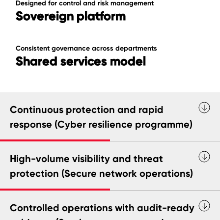
Designed for control and risk management
Sovereign platform
Consistent governance across departments
Shared services model
Continuous protection and rapid
response (Cyber resilience programme)
High-volume visibility and threat
protection (Secure network operations)
Controlled operations with audit-ready