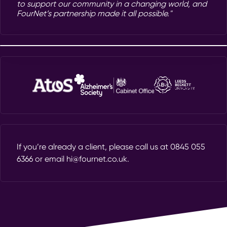
to support our community in a changing world, and
FourNet’s partnership made it all possible."
If you’re already a client, please call us at
0845 055
6366
or email
hi@fournet.co.uk
.