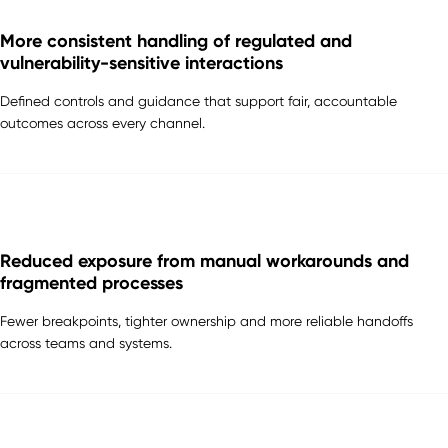
More consistent handling of regulated and
vulnerability-sensitive interactions
Defined controls and guidance that support fair, accountable
outcomes across every channel.
Reduced exposure from manual workarounds and
fragmented processes
Fewer breakpoints, tighter ownership and more reliable handoffs
across teams and systems.