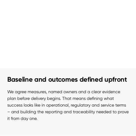
Baseline and outcomes defined upfront
We agree measures, named owners and a clear evidence 
plan before delivery begins. That means defining what 
success looks like in operational, regulatory and service terms 
– and building the reporting and traceability needed to prove 
it from day one.