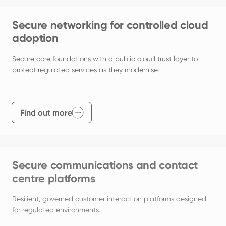
Secure networking for controlled cloud
adoption
Secure core foundations with a public cloud trust layer to 
protect regulated services as they modernise.
Find out more
Secure communications and contact
centre platforms
Resilient, governed customer interaction platforms designed 
for regulated environments.