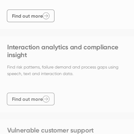
Find out more
Interaction analytics and compliance
insight
Find risk patterns, failure demand and process gaps using 
speech, text and interaction data.
Find out more
Vulnerable customer support