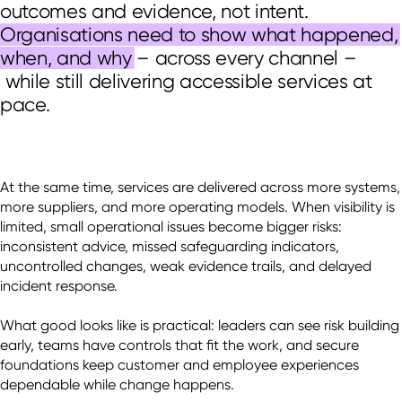
outcomes and evidence, not intent.
Organisations need to show what happened,
when, and why
–
across every channel
–
while still delivering accessible services at
pace.
At the same time, services are delivered across more systems, 
more suppliers, and more operating models. When visibility is 
limited, small operational issues become bigger risks: 
inconsistent advice, missed safeguarding indicators, 
uncontrolled changes, weak evidence trails, and delayed 
incident response. 

What good looks like is practical: leaders can see risk building 
early, teams have controls that fit the work, and secure 
foundations keep customer and employee experiences 
dependable while change happens. 
