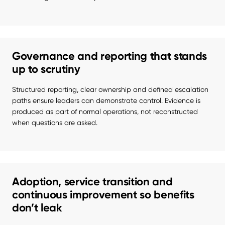
Governance and reporting that stands
up to scrutiny
Structured reporting, clear ownership and defined escalation 
paths ensure leaders can demonstrate control. Evidence is 
produced as part of normal operations, not reconstructed 
when questions are asked.
Adoption, service transition and
continuous improvement so benefits
don’t leak