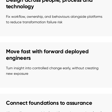
technology
Fix workflow, ownership, and behaviours alongside platforms 
to reduce transformation failure risk
Move fast with forward deployed
engineers
Turn insight into controlled change early, without creating 
new exposure
Connect foundations to assurance