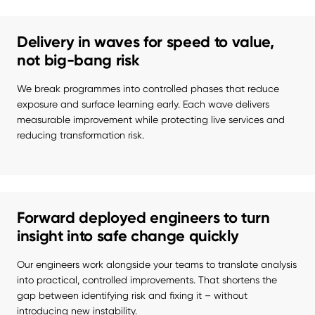
Delivery in waves for speed to value,
not big-bang risk
We break programmes into controlled phases that reduce 
exposure and surface learning early. Each wave delivers 
measurable improvement while protecting live services and 
reducing transformation risk.
Forward deployed engineers to turn
insight into safe change quickly
Our engineers work alongside your teams to translate analysis 
into practical, controlled improvements. That shortens the 
gap between identifying risk and fixing it – without 
introducing new instability.