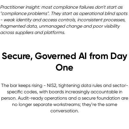
Practitioner insight: most compliance failures don't start as 
"compliance problems". They start as operational blind spots 
- weak identity and access controls, inconsistent processes, 
fragmented data, unmanaged change and poor visibility 
across suppliers and platforms. 
Secure, Governed AI from Day
One
The bar keeps rising - NIS2, tightening data rules and sector-
specific codes, with boards increasingly accountable in
person. Audit-ready operations and a secure foundation are
no longer separate workstreams; they’re the same
conversation.