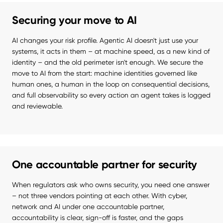
Securing your move to AI
AI changes your risk profile. Agentic AI doesn't just use your 
systems, it acts in them – at machine speed, as a new kind of 
identity – and the old perimeter isn't enough. We secure the 
move to AI from the start: machine identities governed like 
human ones, a human in the loop on consequential decisions, 
and full observability so every action an agent takes is logged 
and reviewable.
One accountable partner for security
When regulators ask who owns security, you need one answer 
– not three vendors pointing at each other. With cyber, 
network and AI under one accountable partner, 
accountability is clear, sign-off is faster, and the gaps 