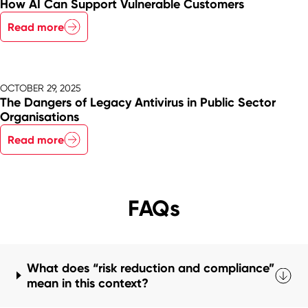
How AI Can Support Vulnerable Customers
Read more
OCTOBER 29, 2025
The Dangers of Legacy Antivirus in Public Sector
Organisations
Read more
FAQs
What does “risk reduction and compliance”
mean in this context?