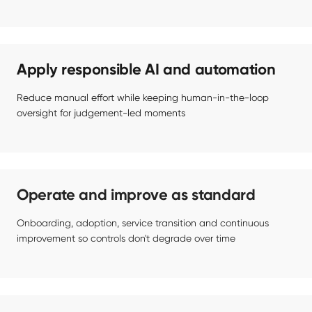
Apply responsible AI and automation
Reduce manual effort while keeping human-in-the-loop 
oversight for judgement-led moments
Operate and improve as standard
Onboarding, adoption, service transition and continuous 
improvement so controls don't degrade over time