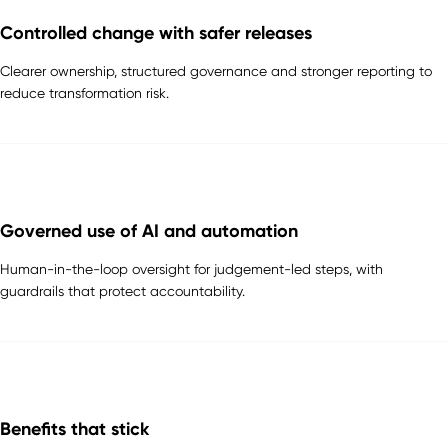
Controlled change with safer releases
Clearer ownership, structured governance and stronger reporting to
reduce transformation risk.
Governed use of AI and automation
Human-in-the-loop oversight for judgement-led steps, with
guardrails that protect accountability.
Benefits that stick