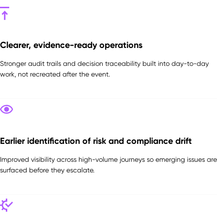
Clearer, evidence-ready operations
Stronger audit trails and decision traceability built into day-to-day
work, not recreated after the event.
Earlier identification of risk and compliance drift
Improved visibility across high-volume journeys so emerging issues are
surfaced before they escalate.