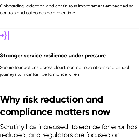
Onboarding, adoption and continuous improvement embedded so
controls and outcomes hold over time.
Stronger service resilience under pressure
Secure foundations across cloud, contact operations and critical
journeys to maintain performance when
Why risk reduction and
compliance matters now
Scrutiny has increased, tolerance for error has
reduced, and regulators are focused on