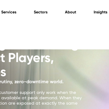
Services
Sectors
About
Insights
g & Gambling
t Players,
s
rutiny, zero-downtime world.
customer support only work when the
tay available at peak demand. When they
tation are exposed at exactly the same