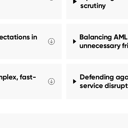
scrutiny
ctations in
Balancing AML,
unnecessary fr
plex, fast-
Defending agai
service disrup