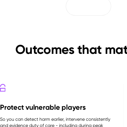
Outcomes that matt
Protect vulnerable players
So you can detect harm earlier, intervene consistently
and evidence duty of care - including during peak