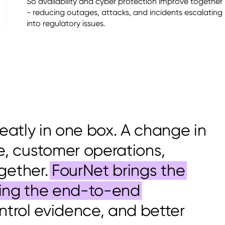
So availability and cyber protection improve together
- reducing outages, attacks, and incidents escalating
into regulatory issues.
neatly in one box. A change in
, customer operations,
gether.
FourNet brings the
cting the end-to-end
ontrol evidence, and better