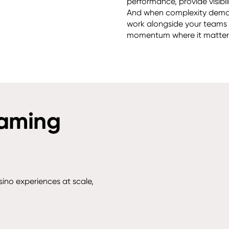
performance, provide visibil
And when complexity deman
work alongside your teams t
momentum where it matters
gaming
sino experiences at scale,