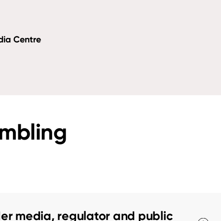
dia Centre
ambling
er media, regulator and public