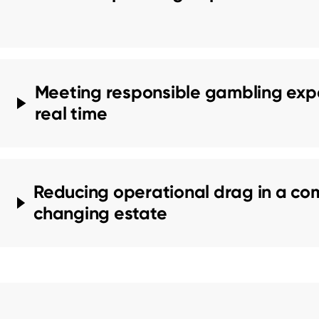
Meeting responsible gambling expe
real time
Reducing operational drag in a com
changing estate