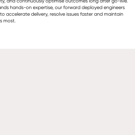
ity, and continuously optimise outcomes long after go-live. 
ds hands-on expertise, our forward deployed engineers 
o accelerate delivery, resolve issues faster and maintain 
 most. 