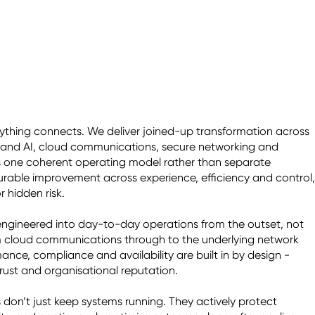
rything connects. We deliver joined-up transformation across 
and AI, cloud communications, secure networking and 
s one coherent operating model rather than separate 
surable improvement across experience, efficiency and control, 
 hidden risk. 

 engineered into day-to-day operations from the outset, not 
m cloud communications through to the underlying network 
nce, compliance and availability are built in by design - 
ust and organisational reputation. 

on’t just keep systems running. They actively protect 