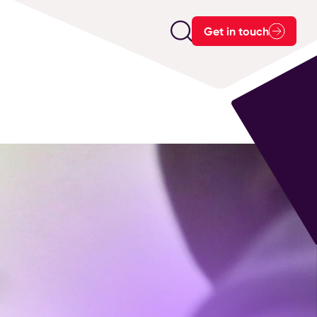
Get in touch