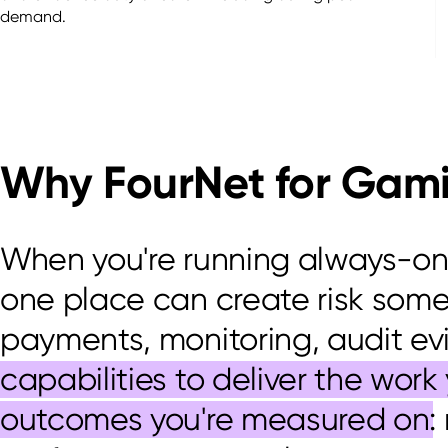
demand.
Why FourNet for Gam
When
you're
running always-on o
one place can create risk som
payments, monitoring, audit
ev
capabilities to deliver the wor
outcomes you're measured on
: