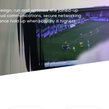
sign, run and optimise the joined-up
loud communications, secure networking
nce hold up when scrutiny is highest.