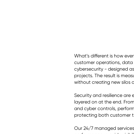
What’s different is how eve
customer operations, data 
cybersecurity - designed a
projects. The result is mea
without creating new silos or
Security and resilience are
layered on at the end. Fro
and cyber controls, performa
protecting both customer tr
Our 24/7 managed services d