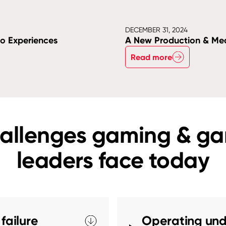
DECEMBER 31, 2024
no Experiences
A New Production & Me
Read more
allenges gaming & g
leaders face today
failure
Operating und