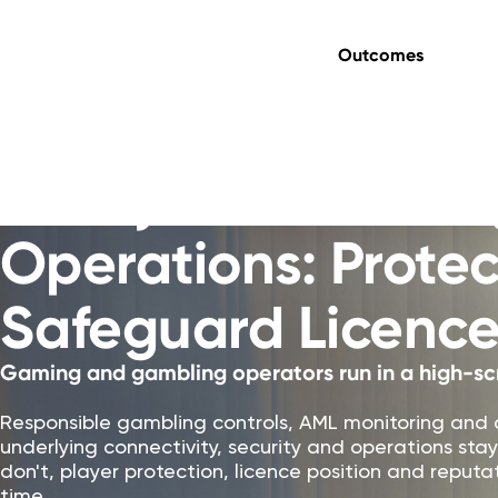
Outcomes
Gaming & Gambling
Always-On Gamin
Operations: Protec
Safeguard Licence
Gaming and gambling operators run in a high-sc
Responsible gambling controls, AML monitoring and 
underlying connectivity, security and operations s
don't, player protection, licence position and repu
time.