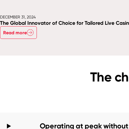
DECEMBER 31, 2024
The Global Innovator of Choice for Tailored Live Casi
Read more
The ch
Operating at peak without 