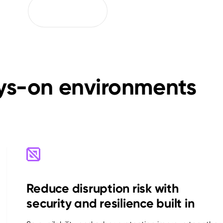
ays-on environments
Reduce disruption risk with
security and resilience built in