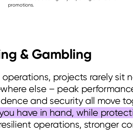
promotions.
ing & Gambling
perations, projects rarely sit 
ewhere else – peak performance
idence
and security all move to
k you have in hand, while prote
 resilient operations, stronger c