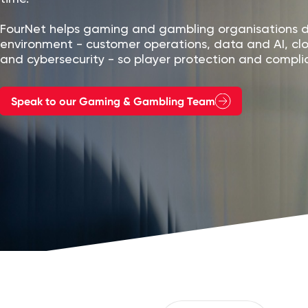
FourNet helps gaming and gambling organisations de
environment - customer operations, data and AI, c
and cybersecurity - so player protection and complia
Speak to our Gaming & Gambling Team