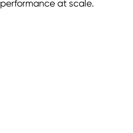
performance at scale.