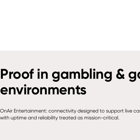
Proof in gambling & 
environments
OnAir Entertainment: connectivity designed to support live ca
with uptime and reliability treated as mission-critical.