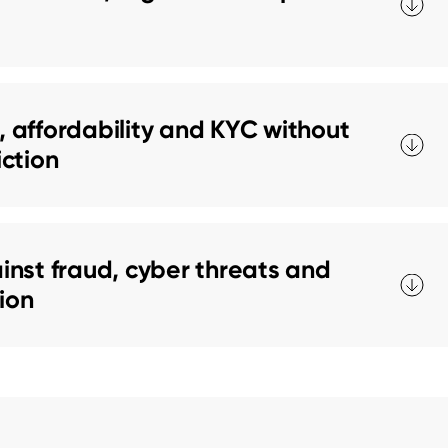
 affordability and KYC without
iction
nst fraud, cyber threats and
tion