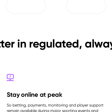
er in regulated, alw
Stay online at peak
So betting, payments, monitoring and player support
remain available during major sporting events and