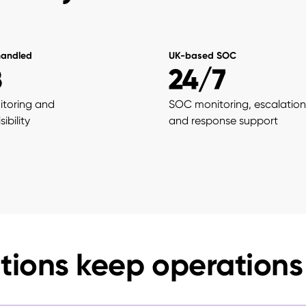
handled
UK-based SOC
B
24/7
itoring and
SOC monitoring, escalation
ibility
and response support
tions keep operations