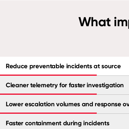
What imp
Reduce preventable incidents at source
Cleaner telemetry for faster investigation
Lower escalation volumes and response o
Faster containment during incidents