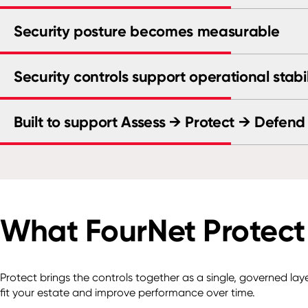
Security posture becomes measurable
Security controls support operational stabil
Built to support Assess → Protect → Defend
What FourNet Protect
Protect brings the controls together as a single, governed la
fit your estate and improve performance over time.