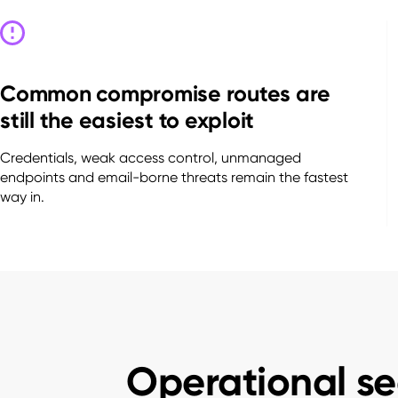
Common compromise routes are
still the easiest to exploit
Credentials, weak access control, unmanaged
endpoints and email-borne threats remain the fastest
way in.
Operational se