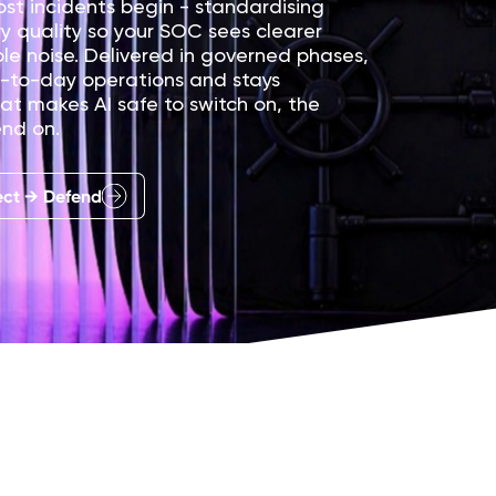
st incidents begin - standardising
ry quality so your SOC sees clearer
le noise. Delivered in governed phases,
ay-to-day operations and stays
at makes AI safe to switch on, the
end on.
ect → Defend