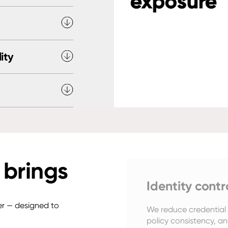
exposure
ity
 brings
Identity contr
yer — designed to
We reduce credential r
policy consistency, an