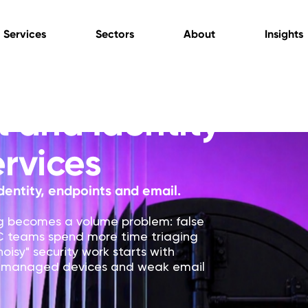
Services
Sectors
About
Insights
 and Identity
ervices
dentity, endpoints and email.
ng becomes a volume problem: false
OC teams spend more time triaging
oisy" security work starts with
 unmanaged devices and weak email