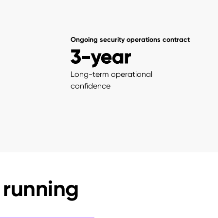
Ongoing security operations contract
3-year
Long-term operational
confidence
 running