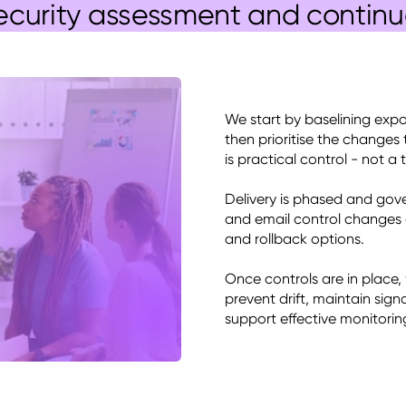
ecurity assessment and contin
We start by baselining expo
then prioritise the changes 
is practical control - not a t
Delivery is phased and gove
and email control changes ar
and rollback options. 

Once controls are in place,
prevent drift, maintain sign
support effective monitorin