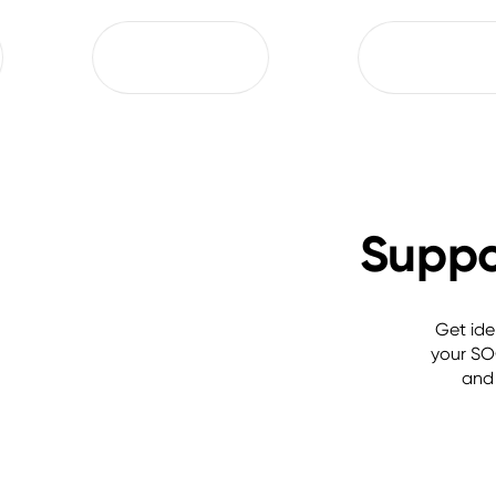
Suppor
Get ide
your SOC
and 