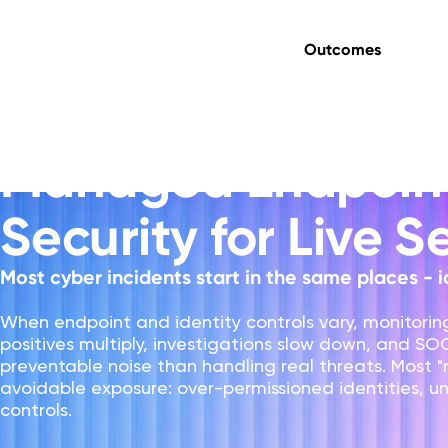
Outcomes
Managed Endpoint & Identity Security
Managed Endpoint
Security for Live S
Most cyber incidents start in the same places - i
When endpoint and identity controls vary, monitori
positives multiply, investigations slow down, and S
preventable noise than handling real threats. Most "n
avoidable exposure: over-permissioned identities,
controls.