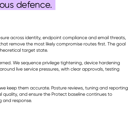
uous defence.
sure across identity, endpoint compliance and email threats, 
that remove the most likely compromise routes first. The goal 
heoretical target state. 

rned. We sequence privilege tightening, device hardening 
ound live service pressures, with clear approvals, testing 
 we keep them accurate. Posture reviews, tuning and reporting 
al quality, and ensure the Protect baseline continues to 
g and response. 