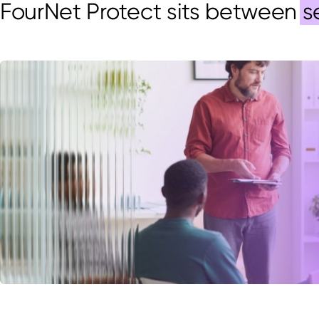
FourNet
Protect sits between
s