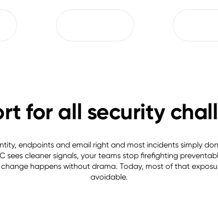
t for all security cha
ntity, endpoints and email right and most incidents simply don’t
 sees cleaner signals, your teams stop firefighting preventable
change happens without drama. Today, most of that exposure
avoidable.