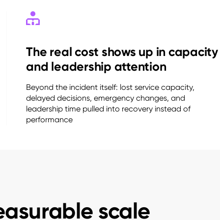
The real cost shows up in capacity
and leadership attention
Beyond the incident itself: lost service capacity,
delayed decisions, emergency changes, and
leadership time pulled into recovery instead of
performance
easurable scale