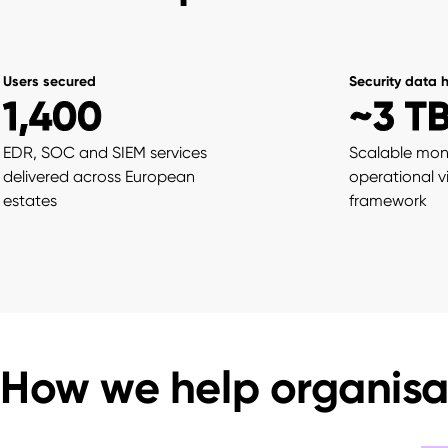
Users secured
Security data 
1,400
~3 T
EDR, SOC and SIEM services
Scalable mon
delivered across European
operational vis
estates
framework
How we help organisa