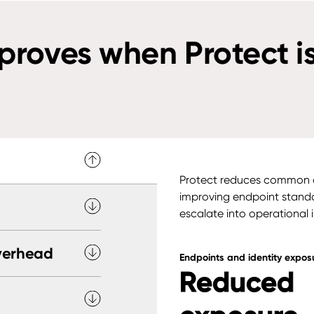
roves when Protect is
Protect reduces common c
improving endpoint standa
escalate into operational 
verhead
Endpoints and identity expos
Reduced