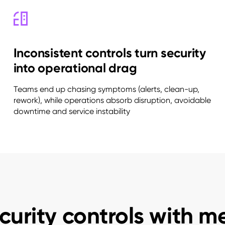
Inconsistent controls turn security
into operational drag
Teams end up chasing symptoms (alerts, clean-up,
rework), while operations absorb disruption, avoidable
downtime and service instability
curity controls with m