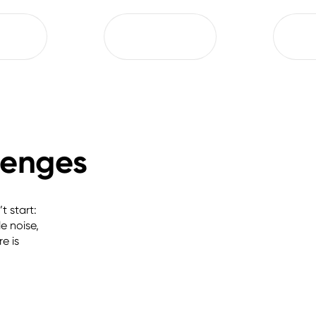
llenges
 start: 
 noise, 
 is 