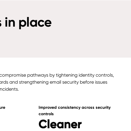
 in place
ompromise pathways by tightening identity controls,
rds and strengthening email security before issues
incidents.
ure
Improved consistency across security
controls
Cleaner