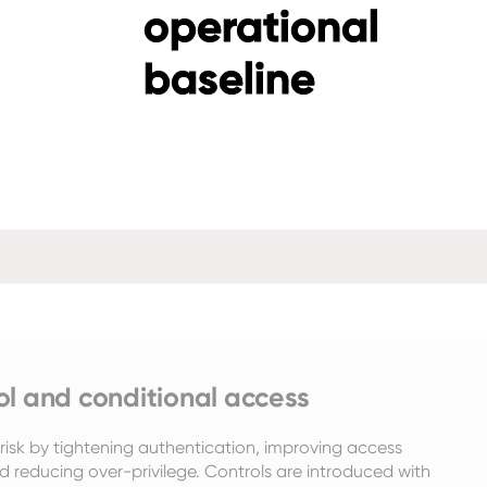
operational
baseline
ol and conditional access
isk by tightening authentication, improving access 
d reducing over-privilege. Controls are introduced with 