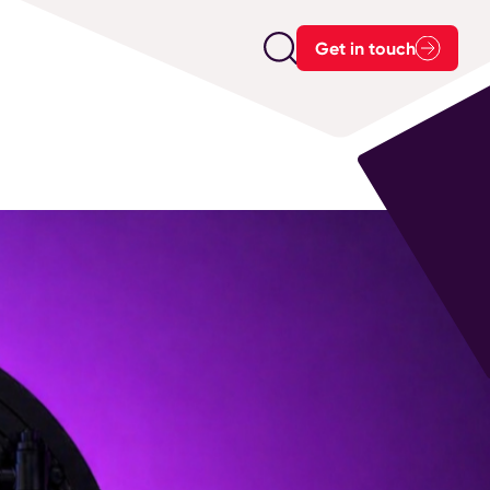
Get in touch