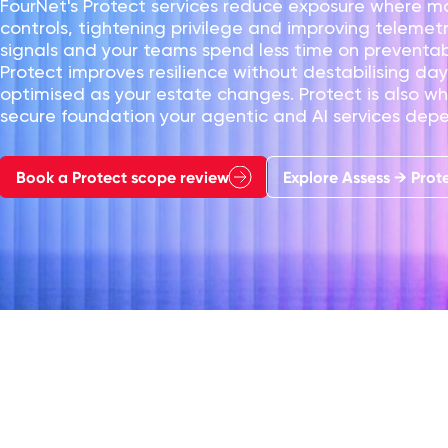
FourNet's Protect services reduce exposure where mo
controls, tightening privilege and improving telemet
signals and your teams spend less time on preventab
Protect improves resilience without destabilising d
optimised as your estate changes. Protect is also wh
secure foundation your agentic and AI services dep
Book a Protect scope review
Explore Assess → Prot