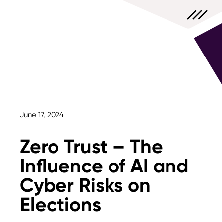
June 17, 2024
Zero Trust – The
Influence of AI and
Cyber Risks on
Elections