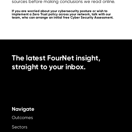
sources before making conclusions we read online.
If you are worried about your cybersecurity posture or wish to
implement a Zero Trust policy across your network, talk with our
team, who can arrange an initial free Cyber Security Assessment.
The latest FourNet insight,
straight to your inbox.
Navigate
Outcomes
Sectors