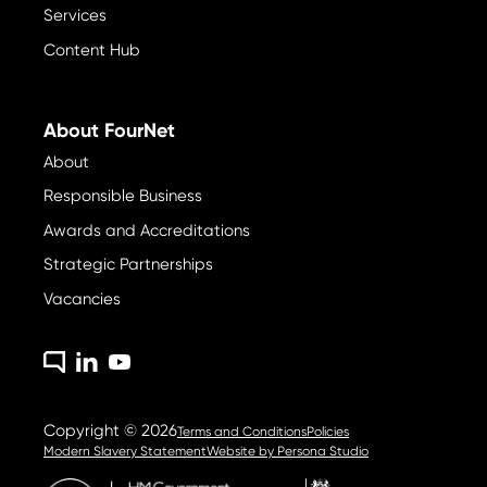
Services
Content Hub
About FourNet
About
Responsible Business
Awards and Accreditations
Strategic Partnerships
Vacancies
Copyright © 2026
Terms and Conditions
Policies
Modern Slavery Statement
Website by
Persona Studio