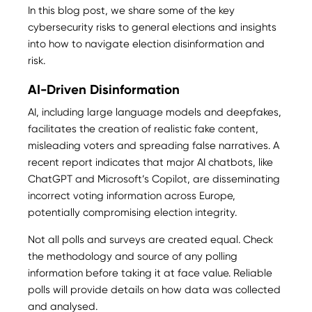
In this blog post, we share some of the key
cybersecurity risks to general elections and insights
into how to navigate election disinformation and
risk.
AI-Driven Disinformation
AI, including large language models and deepfakes,
facilitates the creation of realistic fake content,
misleading voters and spreading false narratives. A
recent report indicates that major AI chatbots, like
ChatGPT and Microsoft’s Copilot, are disseminating
incorrect voting information across Europe,
potentially compromising election integrity​.
Not all polls and surveys are created equal. Check
the methodology and source of any polling
information before taking it at face value. Reliable
polls will provide details on how data was collected
and analysed.