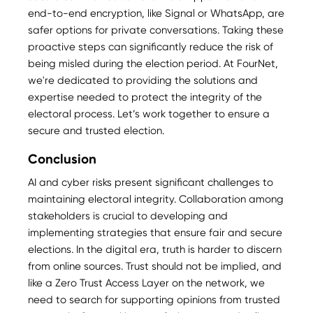
end-to-end encryption, like Signal or WhatsApp, are
safer options for private conversations. Taking these
proactive steps can significantly reduce the risk of
being misled during the election period. At FourNet,
we're dedicated to providing the solutions and
expertise needed to protect the integrity of the
electoral process. Let’s work together to ensure a
secure and trusted election.
Conclusion
AI and cyber risks present significant challenges to
maintaining electoral integrity. Collaboration among
stakeholders is crucial to developing and
implementing strategies that ensure fair and secure
elections. In the digital era, truth is harder to discern
from online sources. Trust should not be implied, and
like a Zero Trust Access Layer on the network, we
need to search for supporting opinions from trusted