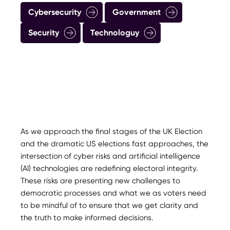
Cybersecurity
Government
Security
Technologuy
As we approach the final stages of the UK Election
and the dramatic US elections fast approaches, the
intersection of cyber risks and artificial intelligence
(AI) technologies are redefining electoral integrity.
These risks are presenting new challenges to
democratic processes and what we as voters need
to be mindful of to ensure that we get clarity and
the truth to make informed decisions.