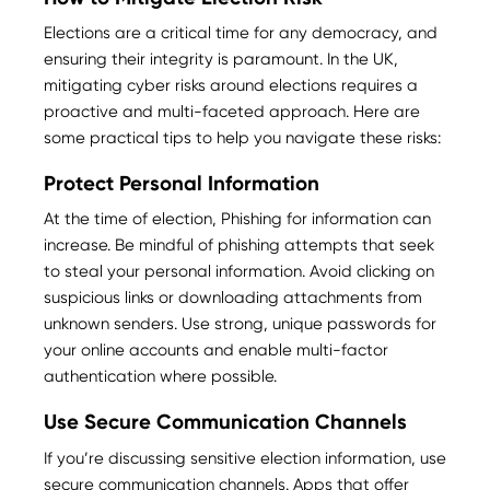
Elections are a critical time for any democracy, and
ensuring their integrity is paramount. In the UK,
mitigating cyber risks around elections requires a
proactive and multi-faceted approach. Here are
some practical tips to help you navigate these risks:
Protect Personal Information
At the time of election, Phishing for information can
increase. Be mindful of phishing attempts that seek
to steal your personal information. Avoid clicking on
suspicious links or downloading attachments from
unknown senders. Use strong, unique passwords for
your online accounts and enable multi-factor
authentication where possible.
Use Secure Communication Channels
If you’re discussing sensitive election information, use
secure communication channels. Apps that offer