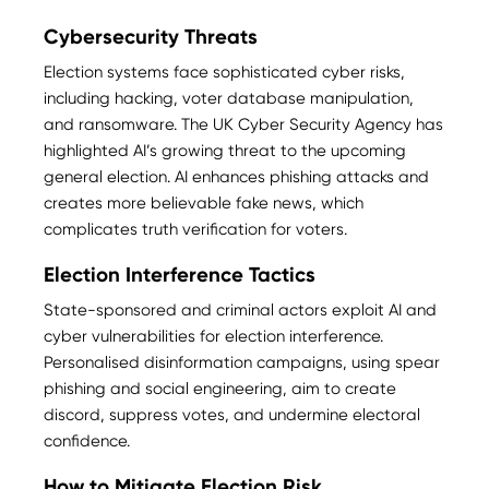
Cybersecurity Threats
Election systems face sophisticated cyber risks,
including hacking, voter database manipulation,
and ransomware. The UK Cyber Security Agency has
highlighted AI’s growing threat to the upcoming
general election. AI enhances phishing attacks and
creates more believable fake news, which
complicates truth verification for voters​.
Election Interference Tactics
State-sponsored and criminal actors exploit AI and
cyber vulnerabilities for election interference.
Personalised disinformation campaigns, using spear
phishing and social engineering, aim to create
discord, suppress votes, and undermine electoral
confidence​.
How to Mitigate Election Risk