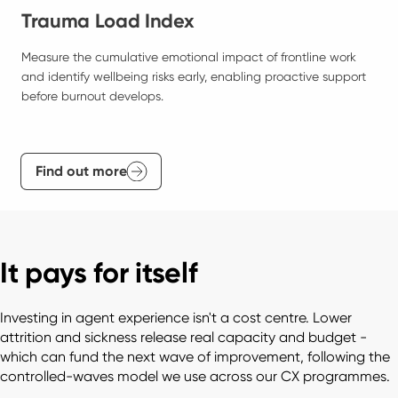
Trauma Load Index
Measure the cumulative emotional impact of frontline work 
and identify wellbeing risks early, enabling proactive support 
before burnout develops.
Find out more
It pays for itself
Investing in agent experience isn't a cost centre. Lower 
attrition and sickness release real capacity and budget - 
which can fund the next wave of improvement, following the 
controlled-waves model we use across our CX programmes. 