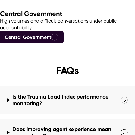
Central Government
High volumes and difficult conversations under public
accountability.
Central Government
FAQs
Is the Trauma Load Index performance
monitoring?
Does improving agent experience mean