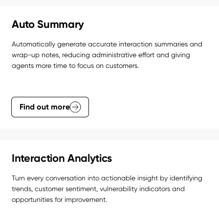
Auto Summary
Automatically generate accurate interaction summaries and 
wrap-up notes, reducing administrative effort and giving 
agents more time to focus on customers.
Find out more
Interaction Analytics
Turn every conversation into actionable insight by identifying 
trends, customer sentiment, vulnerability indicators and 
opportunities for improvement.