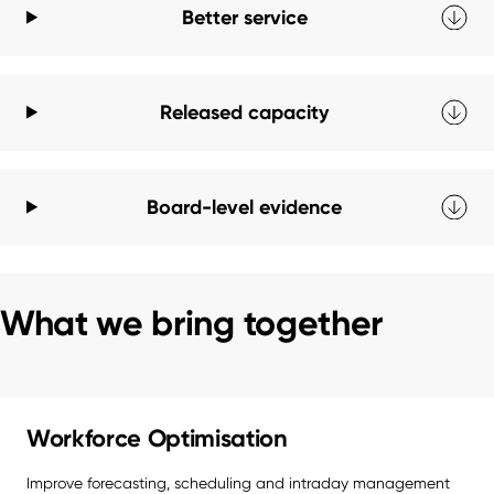
Better service
Released capacity
Board-level evidence
What we bring together
Workforce Optimisation
Improve forecasting, scheduling and intraday management 