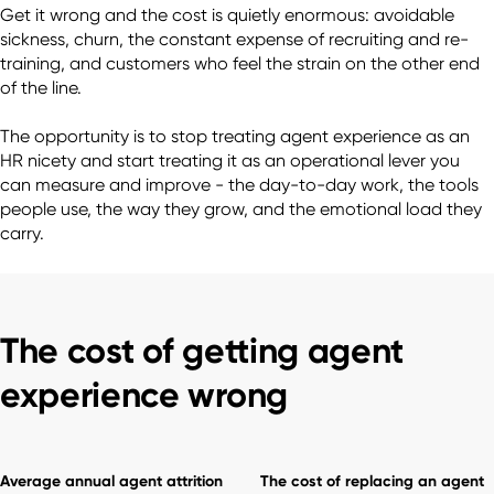
Get it wrong and the cost is quietly enormous: avoidable 
sickness, churn, the constant expense of recruiting and re-
training, and customers who feel the strain on the other end 
of the line.

The opportunity is to stop treating agent experience as an 
HR nicety and start treating it as an operational lever you 
can measure and improve - the day-to-day work, the tools 
people use, the way they grow, and the emotional load they 
The cost of getting agent
experience wrong
Average annual agent attrition
The cost of replacing an agent