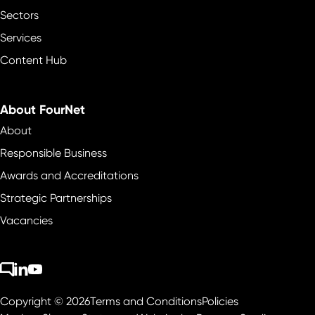
Sectors
Services
Content Hub
About FourNet
About
Responsible Business
Awards and Accreditations
Strategic Partnerships
Vacancies
Copyright © 2026
Terms and Conditions
Policies