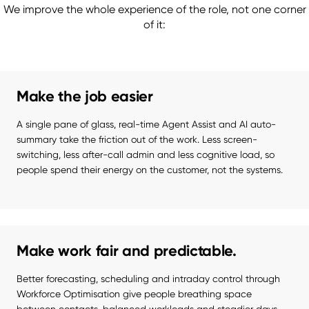
We improve the whole experience of the role, not one corner
of it:
Make the job easier
A single pane of glass, real-time Agent Assist and AI auto-
summary take the friction out of the work. Less screen-
switching, less after-call admin and less cognitive load, so 
people spend their energy on the customer, not the systems.
Make work fair and predictable.
Better forecasting, scheduling and intraday control through 
Workforce Optimisation give people breathing space 