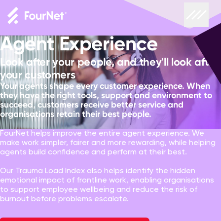
Agent Experience
Look after your people, and they'll look after
your customers
Your agents shape every customer experience. When
they have the right tools, support and environment to
succeed, customers receive better service and
organisations retain their best people.
FourNet helps improve the entire agent experience. We
make work simpler, fairer and more rewarding, while helping
agents build confidence and perform at their best.
Our Trauma Load Index also helps identify the hidden
emotional impact of frontline work, enabling organisations
to support employee wellbeing and reduce the risk of
burnout before problems escalate.