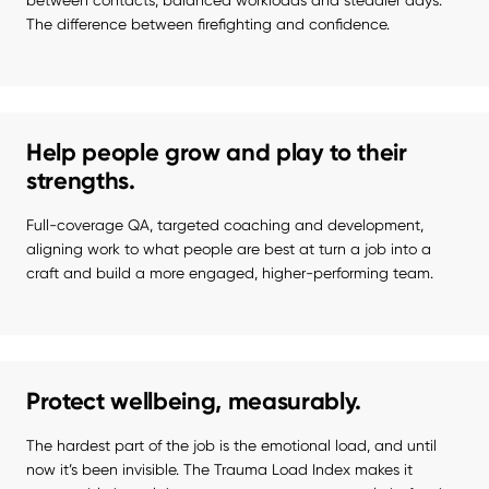
between contacts, balanced workloads and steadier days. 
The difference between firefighting and confidence.
Help people grow and play to their
strengths.
Full-coverage QA, targeted coaching and development, 
aligning work to what people are best at turn a job into a 
craft and build a more engaged, higher-performing team.
Protect wellbeing, measurably.
The hardest part of the job is the emotional load, and until 
now it’s been invisible. The Trauma Load Index makes it 