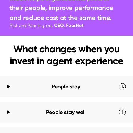
their people, improve performance 
and reduce cost at the same time.
Richard Pennington,
CEO, FourNet
What changes when you
invest in agent experience
People stay
People stay well