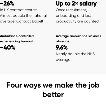
~26%
Up to 2× salary
In UK contact centres.
Once recruitment,
Almost double the national
onboarding and lost
average (Contact Babel)
productivity are counted
Ambulance controllers
Average ambulance sickness
experiencing burnout
absence
~40%
9.6%
Nearly double the NHS
average
Four ways we make the job
better