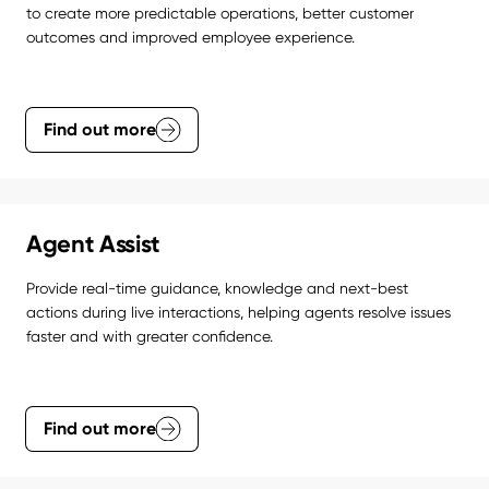
to create more predictable operations, better customer 
outcomes and improved employee experience.
Find out more
Agent Assist
Provide real-time guidance, knowledge and next-best 
actions during live interactions, helping agents resolve issues 
faster and with greater confidence.
Find out more