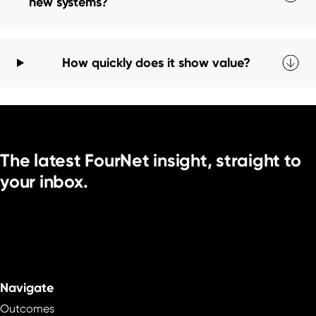
new systems?
How quickly does it show value?
The latest FourNet insight, straight to
your inbox.
Navigate
Outcomes