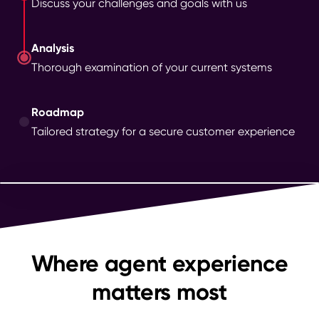
Discuss your challenges and goals with us
Analysis
Thorough examination of your current systems
Roadmap
Tailored strategy for a secure customer experience
Where agent experience
matters most