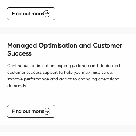
Find out more
Managed Optimisation and Customer
Success
Continuous optimisation, expert guidance and dedicated 
customer success support to help you maximise value, 
improve performance and adapt to changing operational 
demands.
Find out more