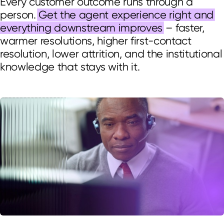
Every customer outcome runs through a
person.
Get the agent experience right and
everything downstream improves
– faster,
warmer resolutions, higher first-contact
resolution, lower attrition, and the institutional
knowledge that stays with it.