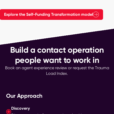
Explore the Self-Funding Transformation model
Build a contact operation
people want to work in
Book an agent experience review or request the Trauma
Load Index.
Our Approach
Discovery