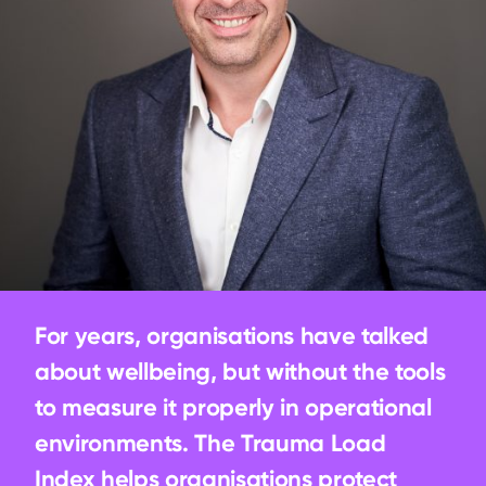
For years, organisations have talked 
about wellbeing, but without the tools 
to measure it properly in operational 
environments. The Trauma Load 
Index helps organisations protect 