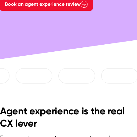
Book an agent experience review
Agent experience is the real
CX lever