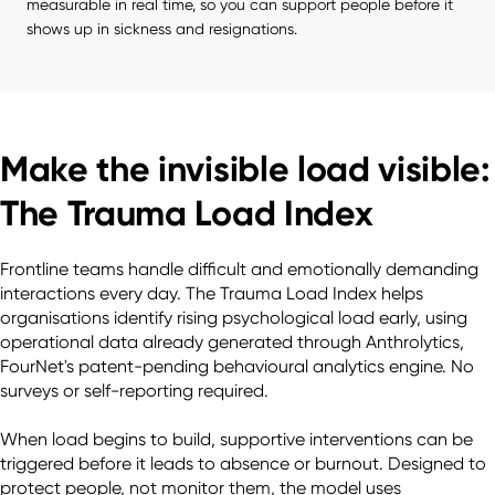
measurable in real time, so you can support people before it 
shows up in sickness and resignations.
Make the invisible load visible:
The Trauma Load Index
Frontline teams handle difficult and emotionally demanding 
interactions every day. The Trauma Load Index helps 
organisations identify rising psychological load early, using 
operational data already generated through Anthrolytics, 
FourNet's patent-pending behavioural analytics engine. No 
surveys or self-reporting required.

When load begins to build, supportive interventions can be 
triggered before it leads to absence or burnout. Designed to 
protect people, not monitor them, the model uses 