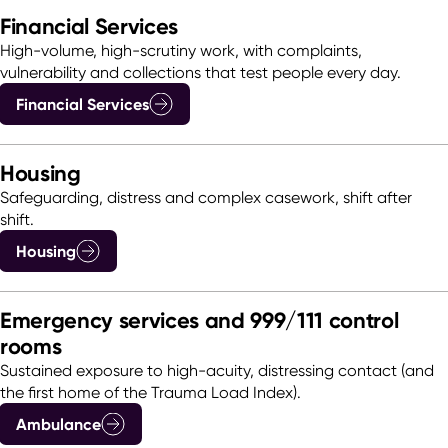
Financial Services
High-volume, high-scrutiny work, with complaints,
vulnerability and collections that test people every day.
Financial Services
Housing
Safeguarding, distress and complex casework, shift after
shift.
Housing
Emergency services and 999/111 control
rooms
Sustained exposure to high-acuity, distressing contact (and
the first home of the Trauma Load Index).
Ambulance