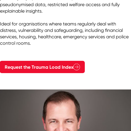
pseudonymised data, restricted welfare access and fully 
explainable insights.

Ideal for organisations where teams regularly deal with 
distress, vulnerability and safeguarding, including financial 
services, housing, healthcare, emergency services and police 
control rooms.
Request the Trauma Load Index