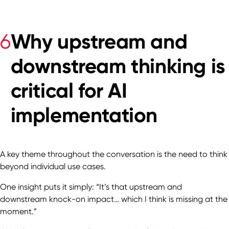
Why upstream and
6
downstream thinking is
critical for AI
implementation
A key theme throughout the conversation is the need to think
beyond individual use cases.
One insight puts it simply: “It’s that upstream and
downstream knock-on impact… which I think is missing at the
moment.”