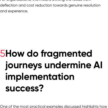
deflection and cost reduction towards genuine resolution
and experience.
How do fragmented
5
journeys undermine AI
implementation
success?
One of the most practical examples discussed highlights how