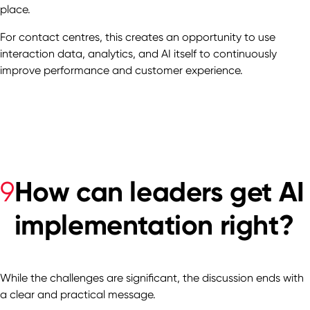
place.
For contact centres, this creates an opportunity to use
interaction data, analytics, and AI itself to continuously
improve performance and customer experience.
How can leaders get AI
9
implementation right?
While the challenges are significant, the discussion ends with
a clear and practical message.