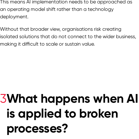
This means AI implementation needs to be approached as
an operating model shift rather than a technology
deployment.
Without that broader view, organisations risk creating
isolated solutions that do not connect to the wider business,
making it difficult to scale or sustain value.
What happens when AI
3
is applied to broken
processes?