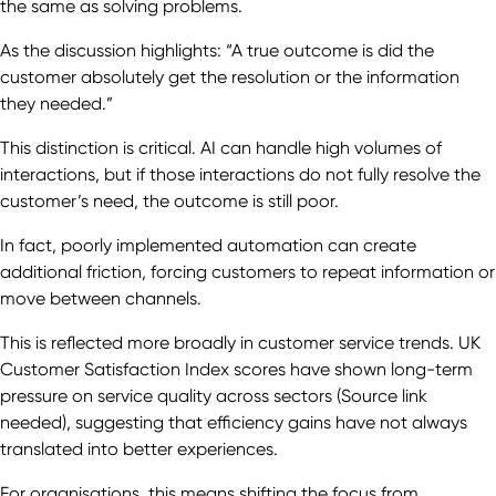
the same as solving problems.
As the discussion highlights: “A true outcome is did the
customer absolutely get the resolution or the information
they needed.”
This distinction is critical. AI can handle high volumes of
interactions, but if those interactions do not fully resolve the
customer’s need, the outcome is still poor.
In fact, poorly implemented automation can create
additional friction, forcing customers to repeat information or
move between channels.
This is reflected more broadly in customer service trends. UK
Customer Satisfaction Index scores have shown long-term
pressure on service quality across sectors (Source link
needed), suggesting that efficiency gains have not always
translated into better experiences.
For organisations, this means shifting the focus from