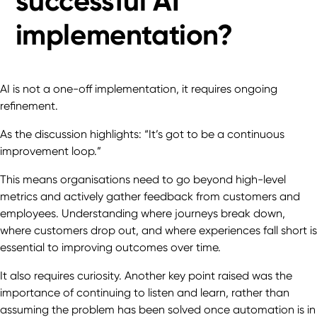
successful AI
implementation?
AI is not a one-off implementation, it requires ongoing
refinement.
As the discussion highlights: “It’s got to be a continuous
improvement loop.”
This means organisations need to go beyond high-level
metrics and actively gather feedback from customers and
employees. Understanding where journeys break down,
where customers drop out, and where experiences fall short is
essential to improving outcomes over time.
It also requires curiosity. Another key point raised was the
importance of continuing to listen and learn, rather than
assuming the problem has been solved once automation is in