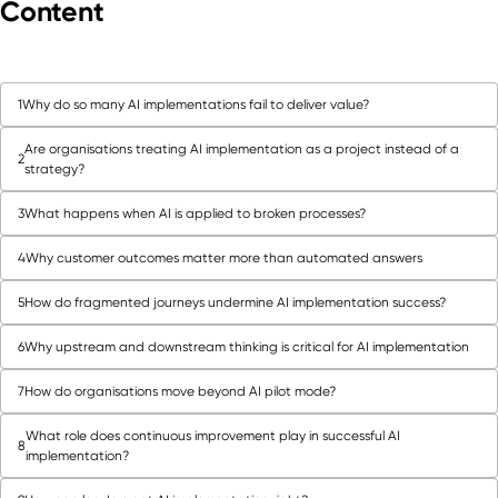
Content
1
Why do so many AI implementations fail to deliver value?
Are organisations treating AI implementation as a project instead of a
2
strategy?
3
What happens when AI is applied to broken processes?
4
Why customer outcomes matter more than automated answers
5
How do fragmented journeys undermine AI implementation success?
6
Why upstream and downstream thinking is critical for AI implementation
7
How do organisations move beyond AI pilot mode?
What role does continuous improvement play in successful AI
8
implementation?