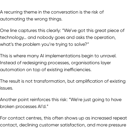
A recurring theme in the conversation is the risk of
automating the wrong things.
One line captures this clearly: “We’ve got this great piece of
technology… and nobody goes and asks the operation,
what’s the problem you’re trying to solve?”
This is where many AI implementations begin to unravel.
Instead of redesigning processes, organisations layer
automation on top of existing inefficiencies.
The result is not transformation, but amplification of existing
issues.
Another point reinforces this risk: “We’re just going to have
broken processes AI’d.”
For contact centres, this often shows up as increased repeat
contact, declining customer satisfaction, and more pressure