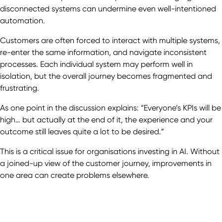
disconnected systems can undermine even well-intentioned
automation.
Customers are often forced to interact with multiple systems,
re-enter the same information, and navigate inconsistent
processes. Each individual system may perform well in
isolation, but the overall journey becomes fragmented and
frustrating.
As one point in the discussion explains: “Everyone’s KPIs will be
high… but actually at the end of it, the experience and your
outcome still leaves quite a lot to be desired.”
This is a critical issue for organisations investing in AI. Without
a joined-up view of the customer journey, improvements in
one area can create problems elsewhere.