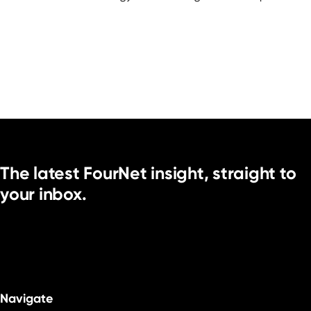
The latest FourNet insight, straight to
your inbox.
Navigate