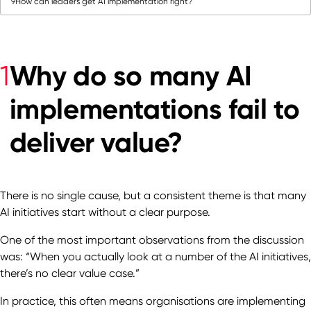
9
How can leaders get AI implementation right?
Why do so many AI
1
implementations fail to
deliver value?
There is no single cause, but a consistent theme is that many
AI initiatives start without a clear purpose.
One of the most important observations from the discussion
was: “When you actually look at a number of the AI initiatives,
there’s no clear value case.”
In practice, this often means organisations are implementing