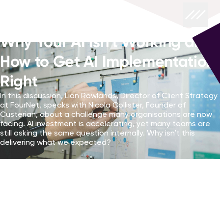
Why Your AI isn’t Working and
How to Get AI Implementation
Right
In this discussion, Lian Rowlands, Director of Client Strategy
at FourNet, speaks with Nicola Collister, Founder of
Custerian, about a challenge many organisations are now
facing. AI investment is accelerating, yet many teams are
still asking the same question internally. Why isn’t this
delivering what we expected?