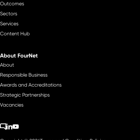
Outcomes
Sectors
Services
Content Hub
About FourNet
About
Responsible Business
Awards and Accreditations
Strategic Partnerships
Vacancies