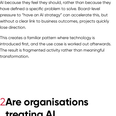
AI because they feel they should, rather than because they
have defined a specific problem to solve. Board-level
pressure to “have an AI strategy” can accelerate this, but
without a clear link to business outcomes, projects quickly
lose direction.
This creates a familiar pattern where technology is
introduced first, and the use case is worked out afterwards.
The result is fragmented activity rather than meaningful
transformation.
Are organisations
2
treating AI