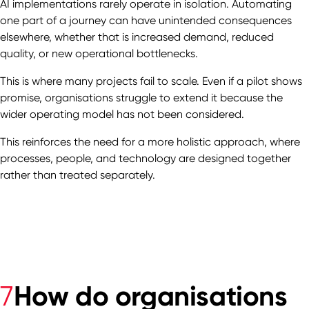
AI implementations rarely operate in isolation. Automating
one part of a journey can have unintended consequences
elsewhere, whether that is increased demand, reduced
quality, or new operational bottlenecks.
This is where many projects fail to scale. Even if a pilot shows
promise, organisations struggle to extend it because the
wider operating model has not been considered.
This reinforces the need for a more holistic approach, where
processes, people, and technology are designed together
rather than treated separately.
How do organisations
7