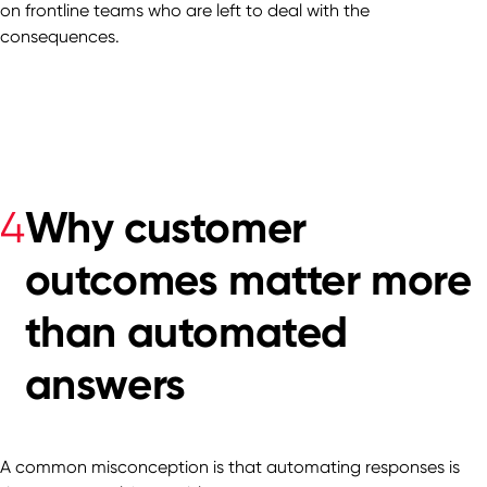
on frontline teams who are left to deal with the
consequences.
Why customer
4
outcomes matter more
than automated
answers
A common misconception is that automating responses is