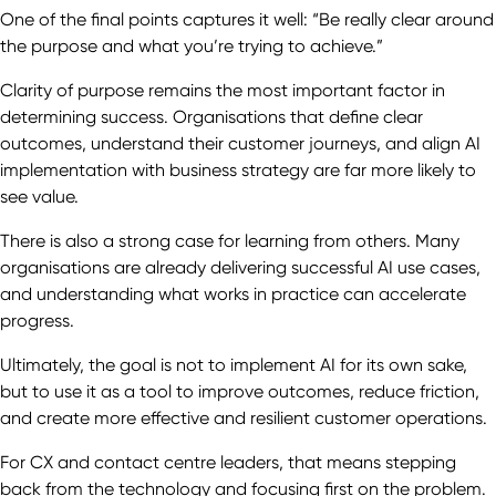
One of the final points captures it well: “Be really clear around
the purpose and what you’re trying to achieve.”
Clarity of purpose remains the most important factor in
determining success. Organisations that define clear
outcomes, understand their customer journeys, and align AI
implementation with business strategy are far more likely to
see value.
There is also a strong case for learning from others. Many
organisations are already delivering successful AI use cases,
and understanding what works in practice can accelerate
progress.
Ultimately, the goal is not to implement AI for its own sake,
but to use it as a tool to improve outcomes, reduce friction,
and create more effective and resilient customer operations.
For CX and contact centre leaders, that means stepping
back from the technology and focusing first on the problem.