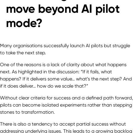
move beyond AI pilot
mode?
Many organisations successfully launch AI pilots but struggle
to take the next step.
One of the reasons is a lack of clarity about what happens
next. As highlighted in the discussion: “If it fails, what
happens? If it delivers some value… what’s the next step? And
if it does deliver… how do we scale that?”
Without clear criteria for success and a defined path forward,
pilots can become isolated experiments rather than stepping
stones to transformation.
There is also a tendency to accept partial success without
addressing underlying issues. This leads to a growing backlog