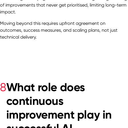
of improvements that never get prioritised, limiting long-term
impact.
Moving beyond this requires upfront agreement on
outcomes, success measures, and scaling plans, not just
technical delivery.
What role does
8
continuous
improvement play in