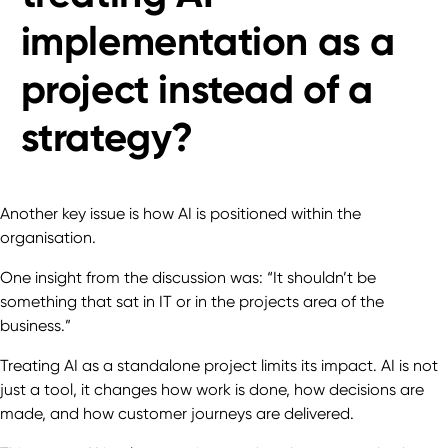
implementation as a
project instead of a
strategy?
Another key issue is how AI is positioned within the
organisation.
One insight from the discussion was: “It shouldn’t be
something that sat in IT or in the projects area of the
business.”
Treating AI as a standalone project limits its impact. AI is not
just a tool, it changes how work is done, how decisions are
made, and how customer journeys are delivered.