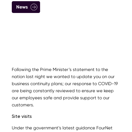
News
Following the Prime Minister’s statement to the
nation last night we wanted to update you on our
business continuity plans; our response to COVID-19
are being constantly reviewed to ensure we keep
our employees safe and provide support to our
customers.
Site visits
Under the government’s latest guidance FourNet