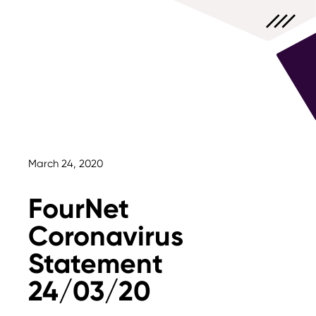
March 24, 2020
FourNet
Coronavirus
Statement
24/03/20