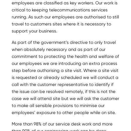
employees are classified as key workers. Our work is
critical to keeping telecommunications services
running. As such our employees are authorised to still
travel to customers sites where it is necessary to
support your business.
As part of the government’s directive to only travel
when absolutely necessary and as part of our
commitment to protecting the health and welfare of
our employees we are introducing an extra process
step before authorising a site visit. Where a site visit
is requested or already scheduled we will conduct a
call with the customer representative to identify if
the issue can be resolved remotely, if this is not the
case we will attend site but we will ask the customer
to make all sensible provisions to minimise our
employees’ exposure to other people while on site.
More than 98% of our service desk work and more
than 90% of our engineering work can be done