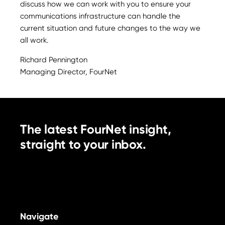
discuss how we can work with you to ensure your
communications infrastructure can handle the
current situation and future changes to the way we
all work.
Richard Pennington
Managing Director, FourNet
The latest FourNet insight,
straight to your inbox.
Navigate