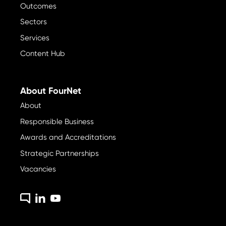
Outcomes
Sectors
Services
Content Hub
About FourNet
About
Responsible Business
Awards and Accreditations
Strategic Partnerships
Vacancies