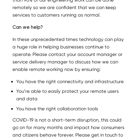
remotely so we are confident that we can keep
services to customers running as normal.
Can we help?
In these unprecedented times technology can play
a huge role in helping businesses continue to
operate. Please contact your account manager or
service delivery manager to discuss how we can
enable remote working now by ensuring:
You have the right connectivity and infrastructure
You’re able to easily protect your remote users
and data
You have the right collaboration tools
COVID-19 is not a short-term disruption, this could
go on for many months and impact how consumers
and citizens behave forever. Please get in touch to