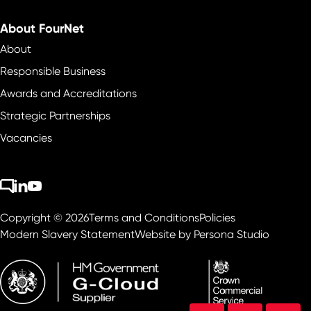
About FourNet
About
Responsible Business
Awards and Accreditations
Strategic Partnerships
Vacancies
Copyright © 2026
Terms and Conditions
Policies
Modern Slavery Statement
Website by
Persona Studio