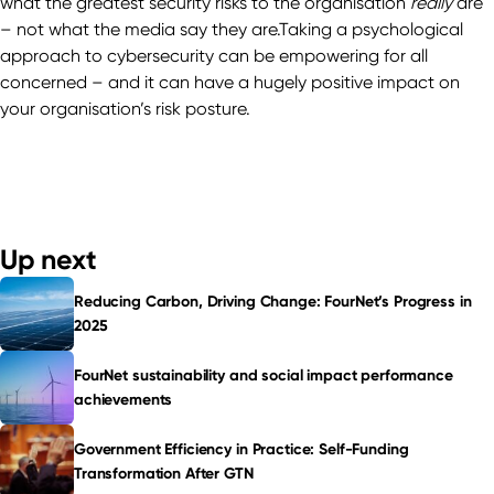
what the greatest security risks to the organisation
really
are
– not what the media say they are.Taking a psychological
approach to cybersecurity can be empowering for all
concerned – and it can have a hugely positive impact on
your organisation’s risk posture.
Up next
Reducing Carbon, Driving Change: FourNet’s Progress in
2025
FourNet sustainability and social impact performance
achievements
Government Efficiency in Practice: Self-Funding
Transformation After GTN