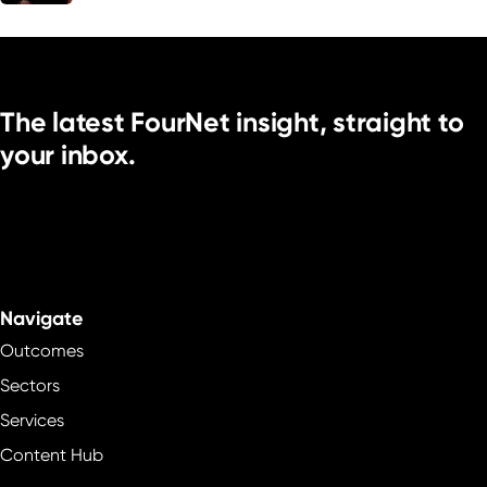
The latest FourNet insight, straight to
your inbox.
Navigate
Outcomes
Sectors
Services
Content Hub