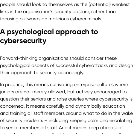
people should look to themselves as the (potential) weakest
links in the organisation’s security posture, rather than
focusing outwards on malicious cybercriminals.
A psychological approach to
cybersecurity
Forward-thinking organisations should consider these
psychological aspects of successful cyberattacks and design
their approach to security accordingly.
In practice, this means cultivating enterprise cultures where
juniors are not merely allowed, but actively encouraged to
question their seniors and raise queries where cybersecurity is
concerned. It means carefully and dynamically education
and training all staff members around what to do in the wake
of security incidents – including keeping calm and escalating
to senior members of staff. And it means keep abreast of