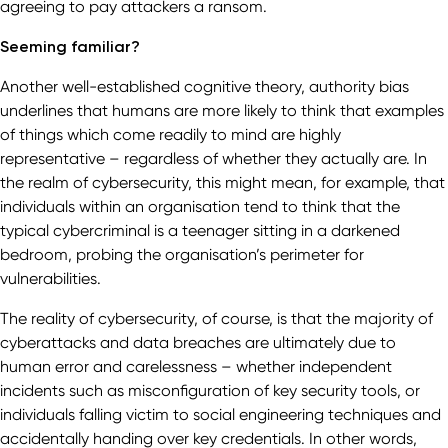
agreeing to pay attackers a ransom.
Seeming familiar?
Another well-established cognitive theory, authority bias
underlines that humans are more likely to think that examples
of things which come readily to mind are highly
representative – regardless of whether they actually are. In
the realm of cybersecurity, this might mean, for example, that
individuals within an organisation tend to think that the
typical cybercriminal is a teenager sitting in a darkened
bedroom, probing the organisation’s perimeter for
vulnerabilities.
The reality of cybersecurity, of course, is that the majority of
cyberattacks and data breaches are ultimately due to
human error and carelessness – whether independent
incidents such as misconfiguration of key security tools, or
individuals falling victim to social engineering techniques and
accidentally handing over key credentials. In other words,