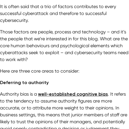
It is often said that a trio of factors contributes to every
successful cyberattack and therefore to successful
cybersecurity.
Those factors are people, process and technology – and it’s
the people that we’re interested in for this blog. What are the
core human behaviours and psychological elements which
cyberattacks seek to exploit – and cybersecurity teams need
to work with?
Here are three core areas to consider:
Deferring to authority
Authority bias is a
well-established cognitive bias
. It refers
to the tendency to assume authority figures are more
accurate, or to attribute more weight to their opinions. In
business settings, this means that junior members of staff are
likely to trust the opinions of their managers, and potentially
avoid openly contradicting a decision or judgement they