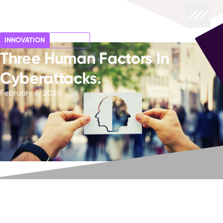
INNOVATION
SECURITY
Three Human Factors In
Cyberattacks.
February 6, 2020