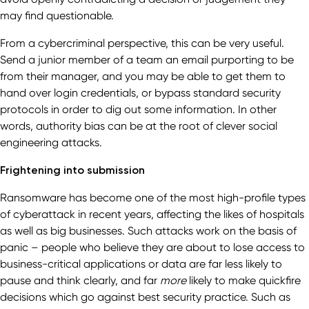
may find questionable.
From a cybercriminal perspective, this can be very useful.
Send a junior member of a team an email purporting to be
from their manager, and you may be able to get them to
hand over login credentials, or bypass standard security
protocols in order to dig out some information. In other
words, authority bias can be at the root of clever social
engineering attacks.
Frightening into submission
Ransomware has become one of the most high-profile types
of cyberattack in recent years, affecting the likes of hospitals
as well as big businesses. Such attacks work on the basis of
panic – people who believe they are about to lose access to
business-critical applications or data are far less likely to
pause and think clearly, and far
more
likely to make quickfire
decisions which go against best security practice. Such as