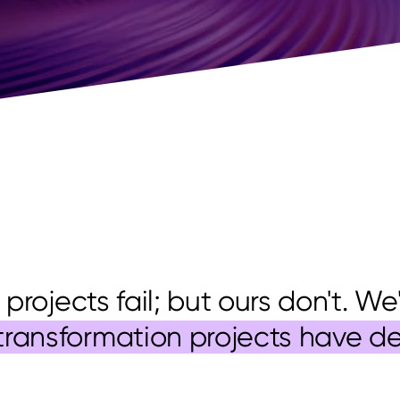
 projects fail; but ours don't. W
transformation projects have d