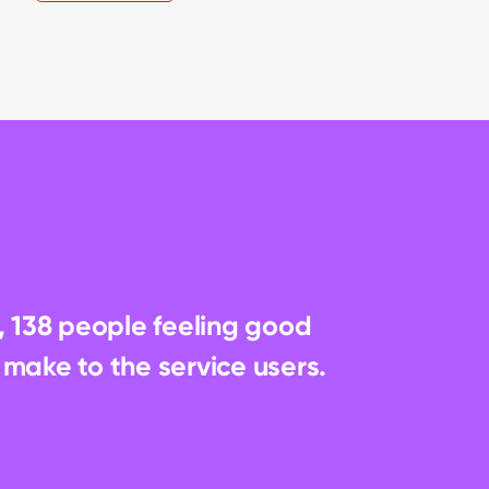
, 138 people feeling good 
 make to the service users.