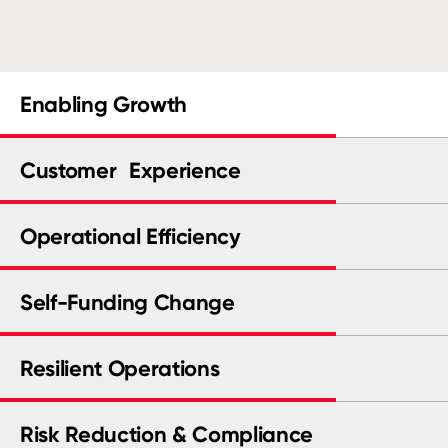
Enabling Growth
Customer Experience
Operational Efficiency
Self-Funding Change
Resilient Operations
Risk Reduction & Compliance