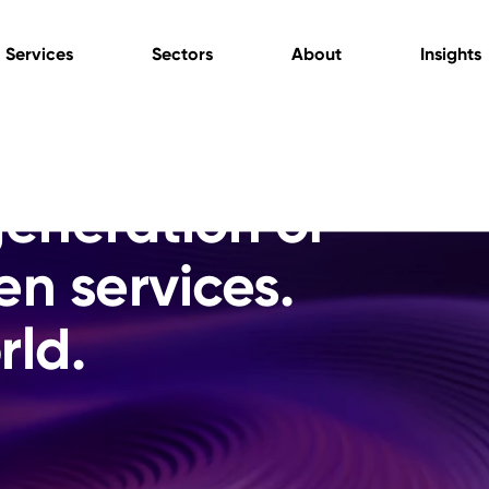
Services
Sectors
About
Insights
generation of
en services.
rld.