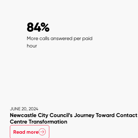
84%
More calls answered per paid
hour
JUNE 20, 2024
Newcastle City Council’s Journey Toward Contact
Centre Transformation
Read more