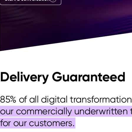
Delivery Guaranteed
85% of all digital transformation
our commercially underwritten 
for our customers.