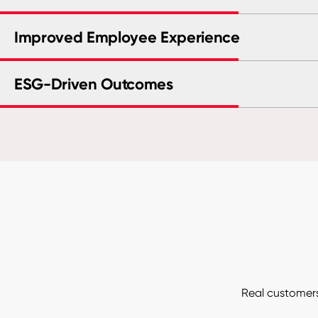
Improved Employee Experience
ESG-Driven Outcomes
Real customers