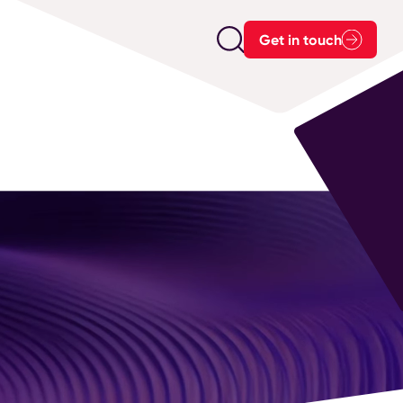
Get in touch