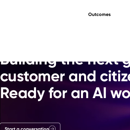
Outcomes
Transformation, underwritten.
Building the next 
customer and citiz
Ready for an AI wo
Start a conversation