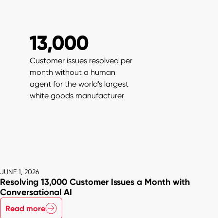
13,000
Customer issues resolved per
month without a human
agent for the world's largest
white goods manufacturer
JUNE 1, 2026
Resolving 13,000 Customer Issues a Month with
Conversational AI
Read more