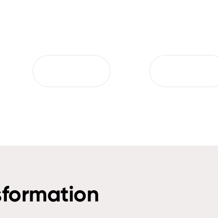
sformation