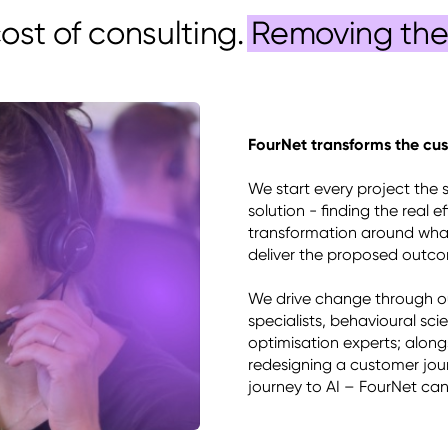
cost of consulting.
Removing the 
FourNet transforms the cus
We start every project the 
solution - finding the real 
transformation around what
deliver the proposed outcom
We drive change through our
specialists, behavioural sci
optimisation experts; along
redesigning a customer jour
journey to AI – FourNet ca