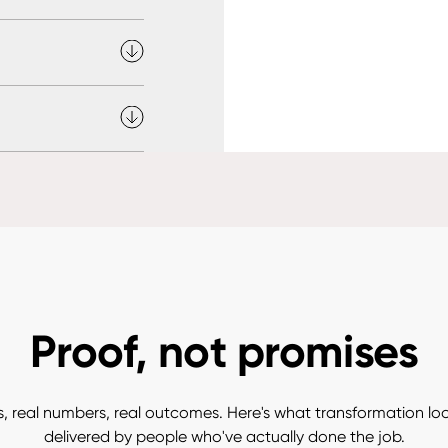
Proof, not promises
, real numbers, real outcomes. Here's what transformation looks
delivered by people who've actually done the job.