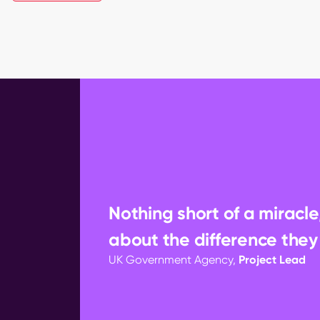
Nothing short of a miracle
about the difference they
UK Government Agency,
Project Lead