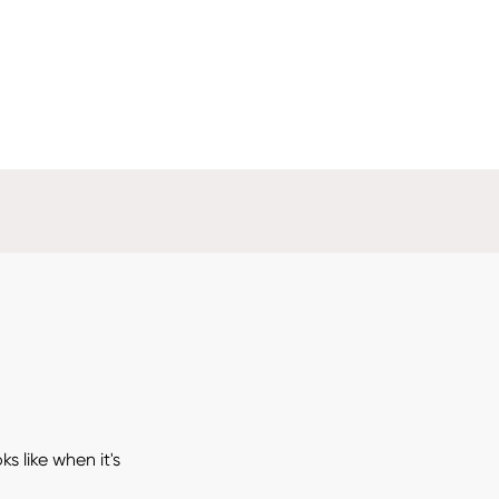
 like when it's