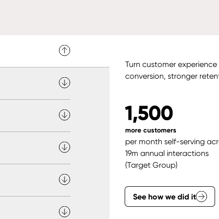
Turn customer experience i
conversion, stronger reten
1,500
more customers
per month self-serving ac
19m annual interactions
(Target Group)
See how we did it