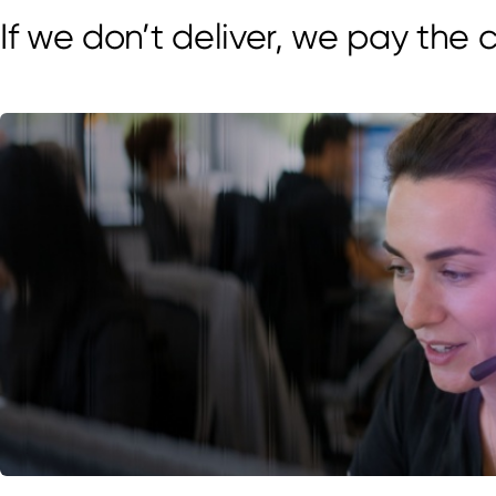
If we don’t deliver, we pay the 