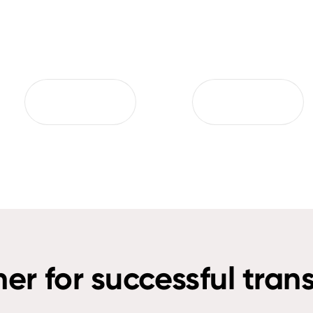
ner for successful tran