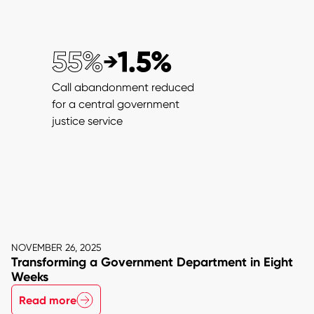
55%
1.5%
→
from
to
Call abandonment reduced
for a central government
justice service
NOVEMBER 26, 2025
Transforming a Government Department in Eight
Weeks
Read more