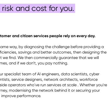
risk and cost for you.
tomer and citizen services people rely on every day.
same way, by diagnosing the challenge before providing a 
efficiencies, savings and better outcomes, then designing the 
 we find. We then commercially guarantee that we will 
es, and if we don’t, you pay nothing. 

 specialist team of AI engineers, data scientists, cyber 
entists, service designers, network architects, workforce 
side operators who've run services at scale . Whether you're 
ney, modernising the network behind it or securing your 
n improve performance. 