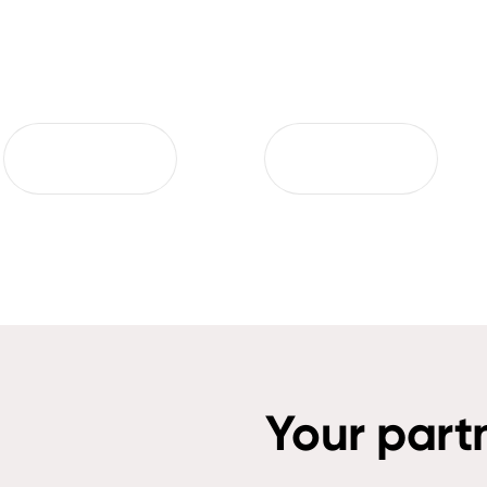
Your part