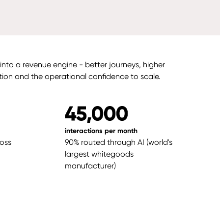
nto a revenue engine - better journeys, higher
tion and the operational confidence to scale.
45,000
interactions per month
ross
90% routed through AI (world's
largest whitegoods
manufacturer)