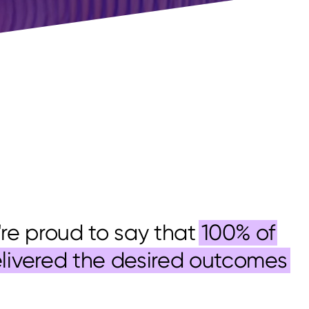
e're proud to say that
100% of
elivered the desired outcomes